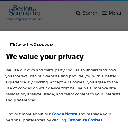
Search
Menu
Home
All Products
Gastroenterology
Stents
Esophageal Stents
Agile™ Esophageal Stent System
Disclaimer
Agile™ Esophageal Stent
We value your privacy
System
For health care professionals in EUROPE excepted
We use our own and third-party cookies to understand how
you interact with our website and provide you with a better
those practicing in France as the following pages
experience. By clicking “Accept All Cookies”, you agree to the
are intended to all International health care
Product
Tech Specs
use of cookies on your device that will help us improve site
professionals and are not in compliance with the
navigation, analyze usage, and tailor content to your interests
French Advertising law N°2011-2012 dated 29th
and preferences.
December 2011 article 34. Other health care
Find out more about our
Cookie Notice
and manage your
professionals should select their country in the top
personal preferences by clicking
Customize Cookies
right corner of the website.