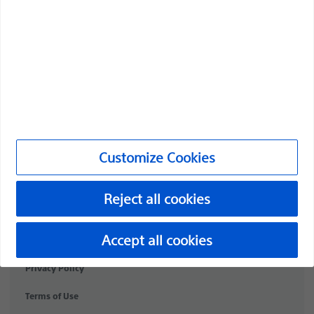
Professionals
Medical Specialties
Products
Products
Customer Care & Order Enquiries
Customize Cookies
Compliance and Ethics
Customize Cookies
Reject all cookies
©2026 Boston Scientific Corporation or its affiliates. All rights
Accept all cookies
reserved.
Privacy Policy
Terms of Use