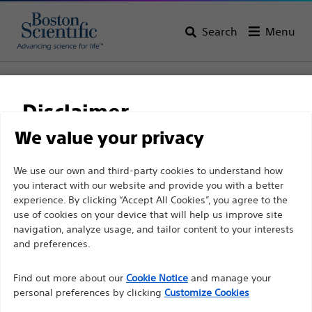
Search
Menu
Home
All Products
Gastroenterology
Stents
Biliary Plastic Stents
Advanix™ Biliary Stents - Singles
Disclaimer
Advanix™ Biliary Stents
We value your privacy
- Singles
For health care professionals in EUROPE excepted
We use our own and third-party cookies to understand how
you interact with our website and provide you with a better
those practicing in France as the following pages
experience. By clicking “Accept All Cookies”, you agree to the
are intended to all International health care
Product
Tech Specs
use of cookies on your device that will help us improve site
professionals and are not in compliance with the
navigation, analyze usage, and tailor content to your interests
French Advertising law N°2011-2012 dated 29th
and preferences.
December 2011 article 34. Other health care
Find out more about our
Cookie Notice
and manage your
professionals should select their country in the top
personal preferences by clicking
Customize Cookies
right corner of the website.