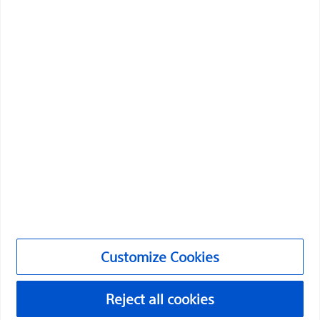
through innovative medical solutions that improve the
health of patients around the world.
Professionals
Medical Specialties
Products
Products
Customer Care & Order Enquiries
Compliance and Ethics
Customize Cookies
Customize Cookies
Reject all cookies
©2026 Boston Scientific Corporation or its affiliates. All rights
reserved.