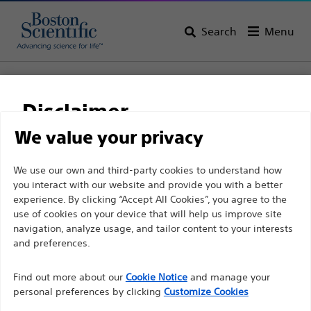
Search
Menu
Home
All Products
Gastroenterology
Hemostasis
Clips
Resolution 360™ Clip
Disclaimer
Resolution 360™ Clip
We value your privacy
For health care professionals in EUROPE excepted
We use our own and third-party cookies to understand how
Product
Tech Specs
you interact with our website and provide you with a better
those practicing in France as the following pages
experience. By clicking “Accept All Cookies”, you agree to the
are intended to all International health care
use of cookies on your device that will help us improve site
professionals and are not in compliance with the
navigation, analyze usage, and tailor content to your interests
French Advertising law N°2011-2012 dated 29th
and preferences.
December 2011 article 34. Other health care
Find out more about our
Cookie Notice
and manage your
professionals should select their country in the top
personal preferences by clicking
Customize Cookies
right corner of the website.