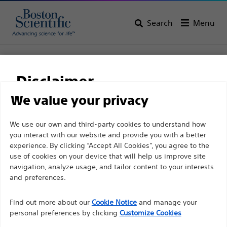
Search
Menu
Home
Vascular Interventions
Disclaimer
Vascular Interventions
We value your privacy
View All Products
For health care professionals in EUROPE excepted
We use our own and third-party cookies to understand how
you interact with our website and provide you with a better
those practicing in France as the following pages
experience. By clicking “Accept All Cookies”, you agree to the
are intended to all International health care
use of cookies on your device that will help us improve site
professionals and are not in compliance with the
navigation, analyze usage, and tailor content to your interests
French Advertising law N°2011-2012 dated 29th
and preferences.
December 2011 article 34. Other health care
Find out more about our
Cookie Notice
and manage your
professionals should select their country in the top
personal preferences by clicking
Customize Cookies
right corner of the website.
Balloon Dilatation
Guidewires
Stents