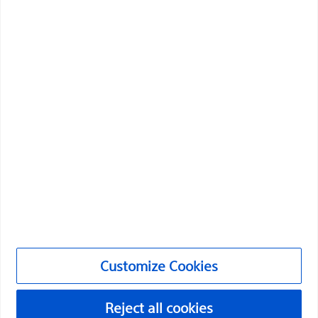
health of patients around the world.
Professionals
Medical Specialties
Products
Products
Customer Care & Order Enquiries
Compliance and Ethics
Customize Cookies
Customize Cookies
©2026 Boston Scientific Corporation or its affiliates. All rights
reserved.
Reject all cookies