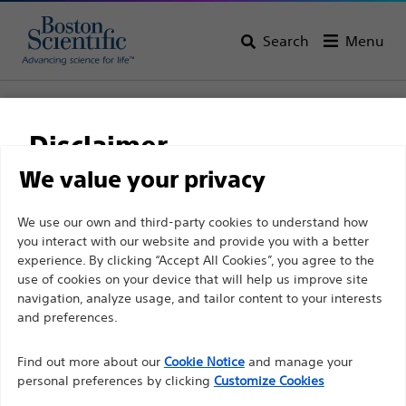
Search
Menu
Home
Gastroenterology
Disclaimer
Gastroenterology
We value your privacy
View All Products
For health care professionals in EUROPE excepted
We use our own and third-party cookies to understand how
you interact with our website and provide you with a better
those practicing in France as the following pages
experience. By clicking “Accept All Cookies”, you agree to the
are intended to all International health care
use of cookies on your device that will help us improve site
professionals and are not in compliance with the
navigation, analyze usage, and tailor content to your interests
French Advertising law N°2011-2012 dated 29th
and preferences.
December 2011 article 34. Other health care
Find out more about our
Cookie Notice
and manage your
professionals should select their country in the top
personal preferences by clicking
Customize Cookies
right corner of the website.
Endoscopic
Dilation
Hemostasis