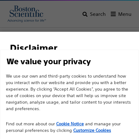
Search
Menu
Home
All Products
Gastroenterology
Endoscopic Ultrasound (EUS)
Disclaimer
We value your privacy
For health care professionals in EUROPE excepted
We use our own and third-party cookies to understand how
those practicing in France as the following pages
you interact with our website and provide you with a better
experience. By clicking “Accept All Cookies”, you agree to the
are intended to all International health care
use of cookies on your device that will help us improve site
professionals and are not in compliance with the
navigation, analyze usage, and tailor content to your interests
French Advertising law N°2011-2012 dated 29th
and preferences.
December 2011 article 34. Other health care
Boston Scientific is dedicated to transforming lives
professionals should select their country in the top
Find out more about our
Cookie Notice
and manage your
through innovative medical solutions that improve the
personal preferences by clicking
Customize Cookies
right corner of the website.
health of patients around the world.