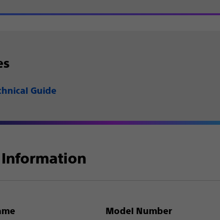
es
chnical Guide
Information
ame
Model Number