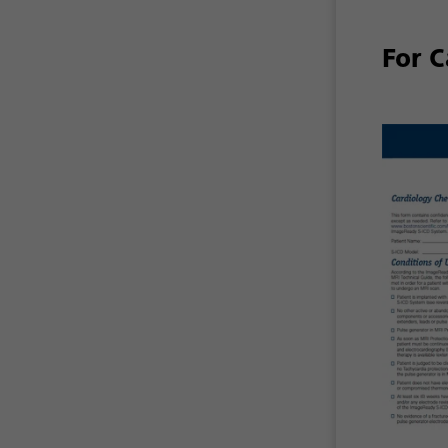
For C