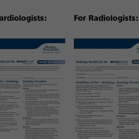
ardiologists:
For Radiologists: