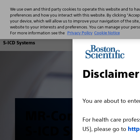
We use own and third party cookies to operate this website and to ha
preferences and how you interact with this website. By clicking "Accept
your device, which will allow us to improve your navigation of the site
website to your interests and preferences. You can manage your person
For more information see the
Privacy Policy
Cookie Notice
S-ICD Systems
Disclaimer
You are about to ent
MR-Conditional
For health care profes
S-ICD System
US), please go to
http