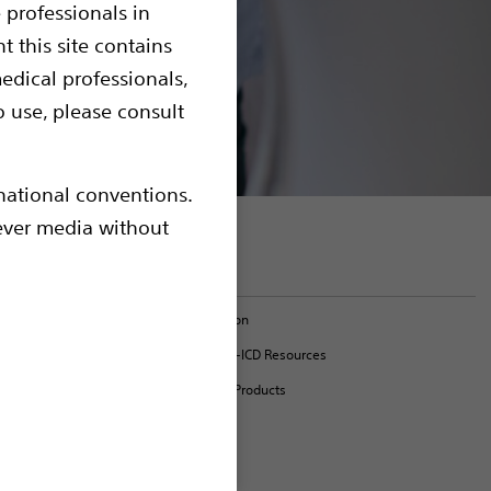
 professionals in
t this site contains
edical professionals,
o use, please consult
rnational conventions.
hever media without
l for use
em.
On this page
nments (SAR
Model Information
EMBLEM™ MRI S-ICD Resources
c time-out
MR-Conditional Products
ithout