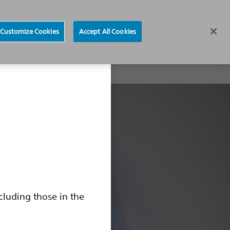
CRM Device Model list
Region selector
Customize Cookies
Accept All Cookies
brillation
CRM Device Model list
Common Questions
cluding those in the