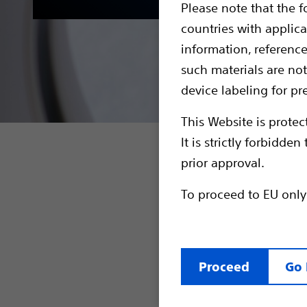
Please note that the f
countries with applica
information, referenc
such materials are not
device labeling for pr
This Website is protec
It is strictly forbidd
The EMBLEM
prior approval.
with any S-
To proceed to EU only
Full b
<=2.0W
MRI Pr
featur
Proceed
Go 
The EMBLEM 