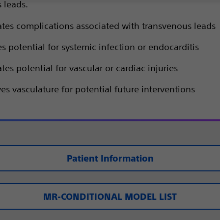
 leads.
ates complications associated with transvenous leads
 potential for systemic infection or endocarditis
tes potential for vascular or cardiac injuries
es vasculature for potential future interventions
Patient Information
MR-CONDITIONAL MODEL LIST