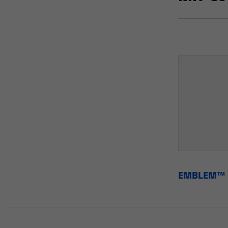
EMBLEM™ M