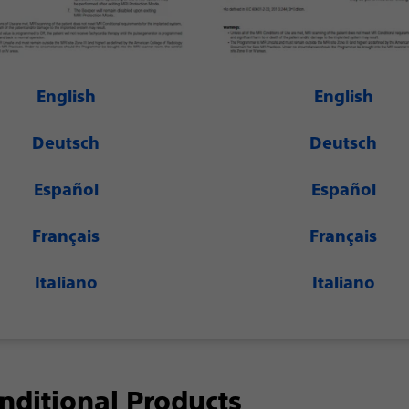
English
English
Deutsch
Deutsch
Español
Español
Français
Français
Italiano
Italiano
ditional Products