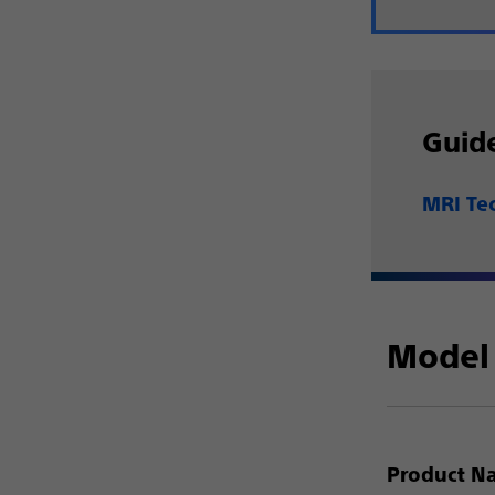
Guid
MRI Te
Model 
Product N