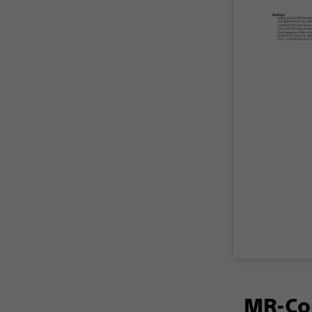
MR-Con