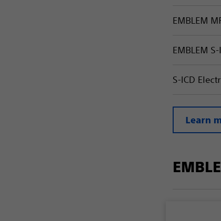
EMBLEM MR
EMBLEM S-
S-ICD Elec
Learn m
EMBLE