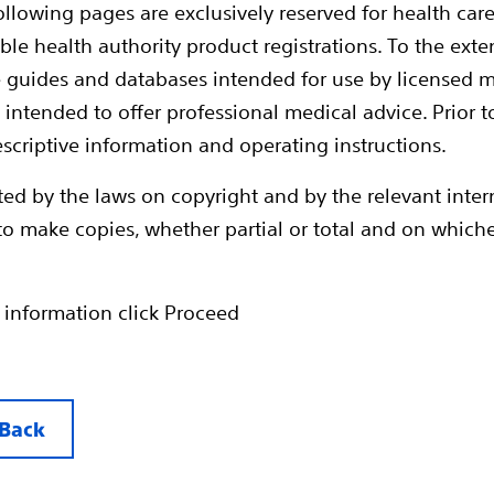
ollowing pages are exclusively reserved for health care
ble health authority product registrations. To the exten
e guides and databases intended for use by licensed m
 intended to offer professional medical advice. Prior t
escriptive information and operating instructions.
ted by the laws on copyright and by the relevant inte
en to make copies, whether partial or total and on whic
™ MRI and EMBLEM™ S-ICDs have regulatory approva
ICD electrode as an ImageReady MR-Conditional Syst
 information click Proceed
ody scans without time restrictions in 1.5T MRI enviro
/Kg whole body averaged, SAR<=3.2 head @/kg)
otection Mode available in programmer with automati
e
Back
MRI S-ICD system provides effective defibrillation w