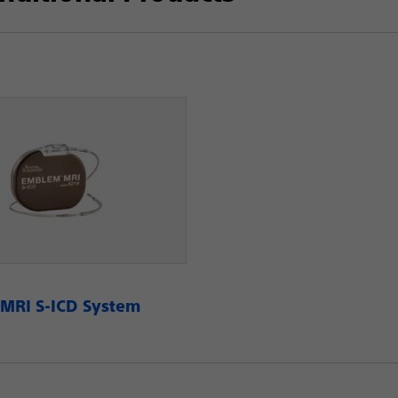
RI S-ICD System