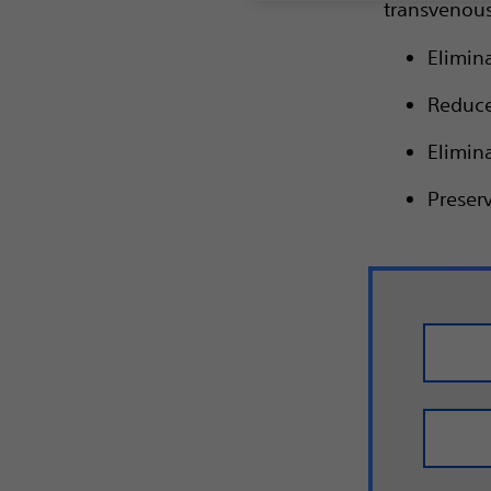
transvenous
Elimin
Reduces
Elimina
Preserv