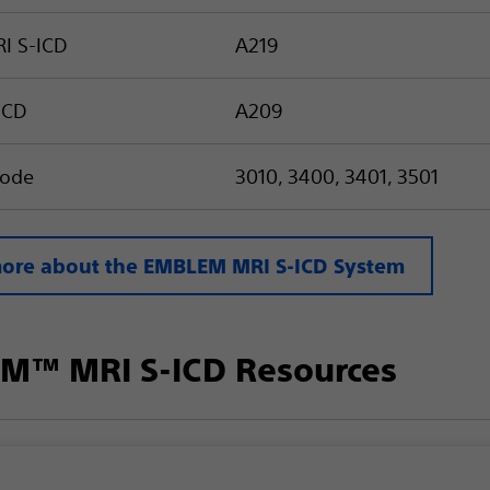
I S-ICD
A219
ICD
A209
trode
3010, 3400, 3401, 3501
ore about the EMBLEM MRI S-ICD System
M™ MRI S-ICD Resources