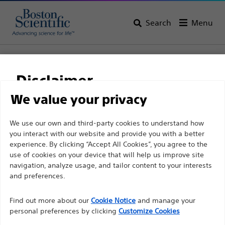
Search
Menu
Home
All Products
Interventional Cardiology
Complex PCI
Cutting Balloon
WOLVERINE™ Coronary Cutting Balloon
Disclaimer
WOLVERINE™ Coronary
We value your privacy
Cutting Balloon
For health care professionals in EUROPE excepted
We use our own and third-party cookies to understand how
you interact with our website and provide you with a better
those practicing in France as the following pages
experience. By clicking “Accept All Cookies”, you agree to the
are intended to all International health care
Product
Tech Specs
use of cookies on your device that will help us improve site
professionals and are not in compliance with the
navigation, analyze usage, and tailor content to your interests
French Advertising law N°2011-2012 dated 29th
and preferences.
December 2011 article 34. Other health care
Find out more about our
Cookie Notice
and manage your
professionals should select their country in the top
personal preferences by clicking
Customize Cookies
right corner of the website.