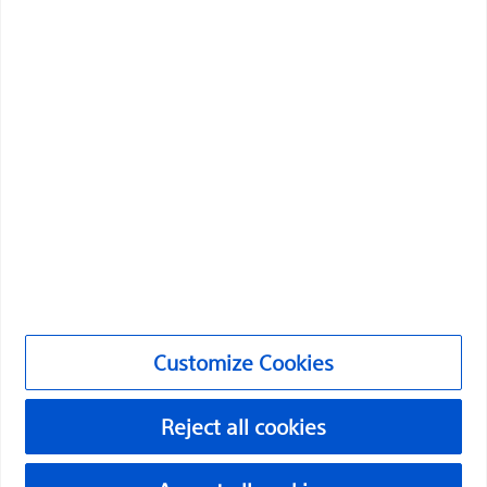
Professionals
Medical Specialties
Products
Products
Customer Care & Order Enquiries
Compliance and Ethics
Customize Cookies
Customize Cookies
NC-2174712-AA
Reject all cookies
©2026 Boston Scientific Corporation or its affiliates. All rights
reserved.