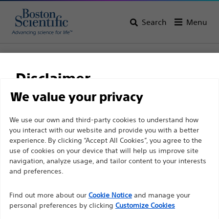
Search
Menu
Home
All Products
Gastroenterology
Tissue Resection
Retrieval Devices
RescueNet™ Retrieval Device
Disclaimer
RescueNet™ Retrieval
We value your privacy
Device
For health care professionals in EUROPE excepted
We use our own and third-party cookies to understand how
you interact with our website and provide you with a better
those practicing in France as the following pages
experience. By clicking “Accept All Cookies”, you agree to the
are intended to all International health care
Product
Tech Specs
use of cookies on your device that will help us improve site
professionals and are not in compliance with the
navigation, analyze usage, and tailor content to your interests
French Advertising law N°2011-2012 dated 29th
and preferences.
December 2011 article 34. Other health care
Find out more about our
Cookie Notice
and manage your
professionals should select their country in the top
personal preferences by clicking
Customize Cookies
right corner of the website.