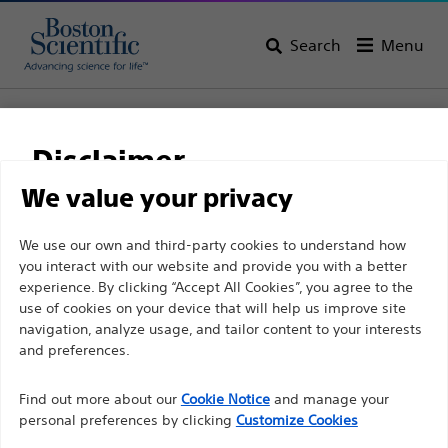
Search
Menu
Home
All Products
Gastroenterology
Stents
Biliary Plastic Stents
NaviFlex™ RX Pusher
Disclaimer
NaviFlex™ RX Pusher
We value your privacy
For health care professionals in EUROPE excepted
We use our own and third-party cookies to understand how
Product
Tech Specs
you interact with our website and provide you with a better
those practicing in France as the following pages
experience. By clicking “Accept All Cookies”, you agree to the
are intended to all International health care
use of cookies on your device that will help us improve site
professionals and are not in compliance with the
navigation, analyze usage, and tailor content to your interests
French Advertising law N°2011-2012 dated 29th
and preferences.
December 2011 article 34. Other health care
Find out more about our
Cookie Notice
and manage your
professionals should select their country in the top
personal preferences by clicking
Customize Cookies
right corner of the website.