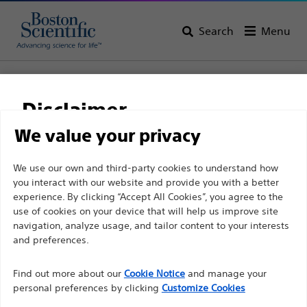
Search
Menu
Home
Support
Disclaimer
We value your privacy
Customer Care
For health care professionals in EUROPE excepted
We use our own and third-party cookies to understand how
you interact with our website and provide you with a better
those practicing in France as the following pages
Customer care & order
experience. By clicking “Accept All Cookies”, you agree to the
are intended to all International health care
use of cookies on your device that will help us improve site
enquiries
professionals and are not in compliance with the
navigation, analyze usage, and tailor content to your interests
French Advertising law N°2011-2012 dated 29th
and preferences.
Tel: +90 216 544 47 00
December 2011 article 34. Other health care
Find out more about our
Cookie Notice
and manage your
professionals should select their country in the top
Fax: +90 216 544 47 01
personal preferences by clicking
Customize Cookies
right corner of the website.