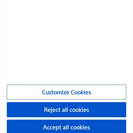
Medical Specialties
Products
Products
Customer Care & Order Enquiries
Compliance and Ethics
Customize Cookies
©2026 Boston Scientific Corporation or its affiliates. All rights
Customize Cookies
reserved.
Privacy Policy
Reject all cookies
Terms of Use
Accept all cookies
Copyright Notice