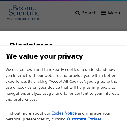
Search
Menu
Home
All Products
Gastroenterology
Enteral Access
Initial Placement
Disclaimer
EndoVive™ Bolus Straight Feeding Adapter
We value your privacy
EndoVive™ Bolus
For health care professionals in EUROPE excepted
We use our own and third-party cookies to understand how
Straight Feeding
you interact with our website and provide you with a better
those practicing in France as the following pages
Adapter
experience. By clicking “Accept All Cookies”, you agree to the
are intended to all International health care
use of cookies on your device that will help us improve site
professionals and are not in compliance with the
navigation, analyze usage, and tailor content to your interests
French Advertising law N°2011-2012 dated 29th
and preferences.
Product
Tech Specs
December 2011 article 34. Other health care
Find out more about our
Cookie Notice
and manage your
professionals should select their country in the top
personal preferences by clicking
Customize Cookies
right corner of the website.