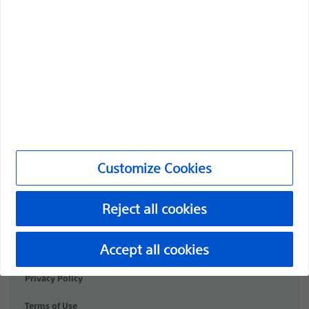
Professionals
Medical Specialties
Products
Products
Customer Care & Order Enquiries
Customize Cookies
Compliance and Ethics
Customize Cookies
Reject all cookies
©2026 Boston Scientific Corporation or its affiliates. All rights
Accept all cookies
reserved.
Privacy Policy
Terms of Use