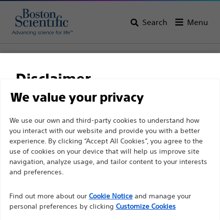
Search
Menu
Home
All Products
Gastroenterology
Stents
Biliary Plastic Stents
NaviFlex™ Pusher
Disclaimer
NaviFlex™ Pusher
We value your privacy
For health care professionals in EUROPE excepted
We use our own and third-party cookies to understand how
Product
Tech Specs
you interact with our website and provide you with a better
those practicing in France as the following pages
experience. By clicking “Accept All Cookies”, you agree to the
are intended to all International health care
use of cookies on your device that will help us improve site
professionals and are not in compliance with the
navigation, analyze usage, and tailor content to your interests
French Advertising law N°2011-2012 dated 29th
and preferences.
December 2011 article 34. Other health care
Find out more about our
Cookie Notice
and manage your
professionals should select their country in the top
personal preferences by clicking
Customize Cookies
right corner of the website.