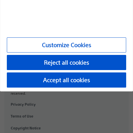
Products
Products
Customer Care & Order Enquiries
Compliance and Ethics
Customize Cookies
Customize Cookies
Reject all cookies
PI-2072307-AA
Accept all cookies
©2026 Boston Scientific Corporation or its affiliates. All rights
reserved.
Privacy Policy
Terms of Use
Copyright Notice