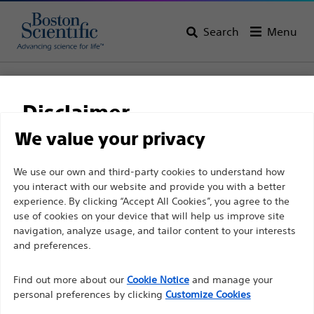
Search
Menu
Home
All Products
Vascular Interventions
Stents
Self-Expandable Stenting
Disclaimer
Epic™ Vascular Self-Expanding Stent System
We value your privacy
Epic™ Vascular Self-
For health care professionals in EUROPE excepted
We use our own and third-party cookies to understand how
Expanding Stent System
you interact with our website and provide you with a better
those practicing in France as the following pages
experience. By clicking “Accept All Cookies”, you agree to the
are intended to all International health care
use of cookies on your device that will help us improve site
Product
Tech Specs
professionals and are not in compliance with the
navigation, analyze usage, and tailor content to your interests
French Advertising law N°2011-2012 dated 29th
and preferences.
December 2011 article 34. Other health care
Find out more about our
Cookie Notice
and manage your
professionals should select their country in the top
personal preferences by clicking
Customize Cookies
right corner of the website.