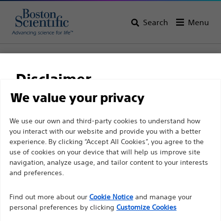
Search
Menu
Home
All Products
Urology
Visualisation
LithoVue™ System
Disclaimer
LithoVue™ Single-Use Digital Flexible Ureteroscope
We value your privacy
LithoVue™ Single-Use
For health care professionals in EUROPE excepted
We use our own and third-party cookies to understand how
Digital Flexible
you interact with our website and provide you with a better
those practicing in France as the following pages
Ureteroscope
experience. By clicking “Accept All Cookies”, you agree to the
are intended to all International health care
use of cookies on your device that will help us improve site
professionals and are not in compliance with the
navigation, analyze usage, and tailor content to your interests
French Advertising law N°2011-2012 dated 29th
and preferences.
Product
Tech Specs
December 2011 article 34. Other health care
Find out more about our
Cookie Notice
and manage your
professionals should select their country in the top
personal preferences by clicking
Customize Cookies
right corner of the website.