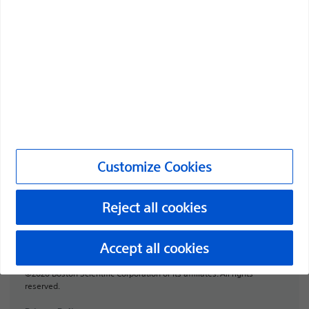
Professionals
Medical Specialties
Products
Products
Customer Care & Order Enquiries
Customize Cookies
Compliance and Ethics
Customize Cookies
Reject all cookies
URO-1991506-AA
Accept all cookies
©2026 Boston Scientific Corporation or its affiliates. All rights
reserved.