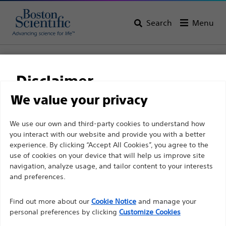
Search
Menu
Home
All Products
Urology
Ureteral Stents & Catheters
Ureteral Catheters
C-Flex™ Ureteral Catheters
Disclaimer
C-Flex™ Ureteral
We value your privacy
Catheters
For health care professionals in EUROPE excepted
We use our own and third-party cookies to understand how
you interact with our website and provide you with a better
those practicing in France as the following pages
experience. By clicking “Accept All Cookies”, you agree to the
are intended to all International health care
Product
Tech Specs
use of cookies on your device that will help us improve site
professionals and are not in compliance with the
navigation, analyze usage, and tailor content to your interests
French Advertising law N°2011-2012 dated 29th
and preferences.
December 2011 article 34. Other health care
Find out more about our
Cookie Notice
and manage your
professionals should select their country in the top
personal preferences by clicking
Customize Cookies
right corner of the website.