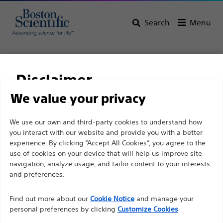
Search
Menu
Home
All Products
Urology
Men’s Health
Male Continence
AdVance™ XP Male Sling System
Disclaimer
AdVance™ XP Male Sling
We value your privacy
System
For health care professionals in EUROPE excepted
We use our own and third-party cookies to understand how
you interact with our website and provide you with a better
those practicing in France as the following pages
experience. By clicking “Accept All Cookies”, you agree to the
are intended to all International health care
Product
Tech Specs
use of cookies on your device that will help us improve site
professionals and are not in compliance with the
navigation, analyze usage, and tailor content to your interests
French Advertising law N°2011-2012 dated 29th
and preferences.
December 2011 article 34. Other health care
Find out more about our
Cookie Notice
and manage your
professionals should select their country in the top
personal preferences by clicking
Customize Cookies
right corner of the website.