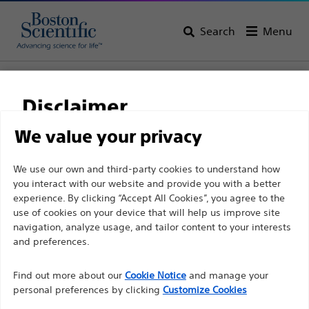
Search
Menu
Home
All Products
Pain Medicine
Spinal Cord Stimulation
Disclaimer
We value your privacy
For health care professionals in EUROPE excepted
We use our own and third-party cookies to understand how
those practicing in France as the following pages
you interact with our website and provide you with a better
experience. By clicking “Accept All Cookies”, you agree to the
are intended to all International health care
use of cookies on your device that will help us improve site
professionals and are not in compliance with the
navigation, analyze usage, and tailor content to your interests
French Advertising law N°2011-2012 dated 29th
and preferences.
December 2011 article 34. Other health care
Boston Scientific is dedicated to transforming lives
professionals should select their country in the top
Find out more about our
Cookie Notice
and manage your
through innovative medical solutions that improve the
personal preferences by clicking
Customize Cookies
right corner of the website.
health of patients around the world.