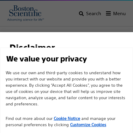
Search
Menu
Home
All Products
Gastroenterology
Single-Use Imaging
SpyGlass™ Discover
Disclaimer
SpyGlass™ Discover
We value your privacy
For health care professionals in EUROPE excepted
We use our own and third-party cookies to understand how
Product
Tech Specs
you interact with our website and provide you with a better
those practicing in France as the following pages
experience. By clicking “Accept All Cookies”, you agree to the
are intended to all International health care
use of cookies on your device that will help us improve site
professionals and are not in compliance with the
navigation, analyze usage, and tailor content to your interests
French Advertising law N°2011-2012 dated 29th
and preferences.
December 2011 article 34. Other health care
Find out more about our
Cookie Notice
and manage your
professionals should select their country in the top
personal preferences by clicking
Customize Cookies
right corner of the website.