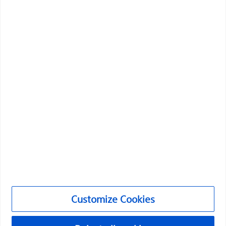
Boston Scientific is dedicated to transforming lives
through innovative medical solutions that improve the
health of patients around the world.
Professionals
Medical Specialties
Products
Products
Customer Care & Order Enquiries
Compliance and Ethics
Customize Cookies
Customize Cookies