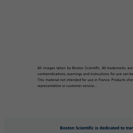
All images taken by Boston Scientific. All trademarks are
contraindications, warnings and instructions for use can be
This material not intended for use in France. Products sh
representative or customer service...
Boston Scientific is dedicated to tr