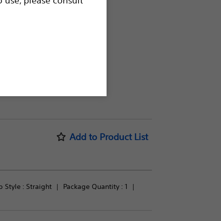
procedures.
Add to Product List
p Style : 
Straight
Package Quantity : 
1