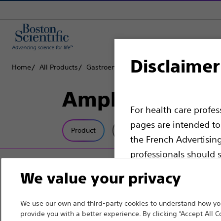
Disclaimer
Home
All Products
Gastroenterology
Guidewires
Amplat
Amplatz Super 
For health care profe
pages are intended to 
Product
Tech Specs
the French Advertisin
professionals should s
We value your privacy
Please note that the f
countries with applica
We use our own and third-party cookies to understand how you
information, referenc
provide you with a better experience. By clicking “Accept All C
such materials are not