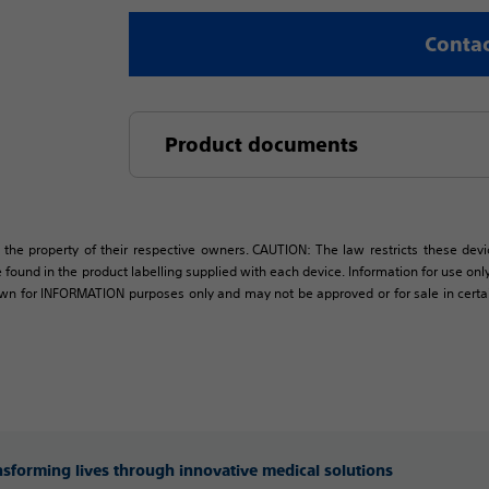
Contac
Product documents
 the property of their respective owners. CAUTION: The law restricts these devic
 found in the product labelling supplied with each device. Information for use only 
own for INFORMATION purposes only and may not be approved or for sale in certain 
ansforming lives through innovative medical solutions