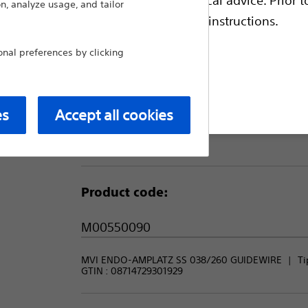
during contralateral access and in carotid 
n, analyze usage, and tailor
escriptive information and operating instructions.
Compare Guidewires
al preferences by clicking
Package Quantity:
t site
es
Accept all cookies
1
Product code:
M00550090
MVI ENDO-AMPLATZ SS 038/260 GUIDEWIRE
Ti
GTIN :
08714729301929