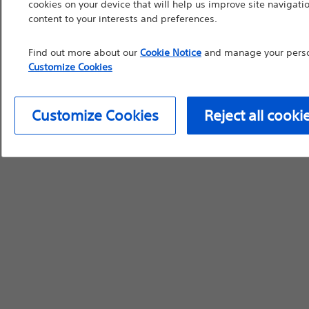
cookies on your device that will help us improve site navigatio
content to your interests and preferences.
device labeling for pr
Find out more about our
Cookie Notice
and manage your person
Customize Cookies
Continue
Exi
Customize Cookies
Reject all cooki