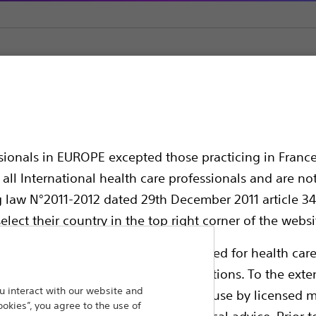
z Super Stiff™ Guidewire
Stiff™ Guidewire
ssionals in EUROPE excepted those practicing in France
all International health care professionals and are no
g law N°2011-2012 dated 29th December 2011 article 34
elect their country in the top right corner of the websi
ollowing pages are exclusively reserved for health care
ble health authority product registrations. To the exten
 interact with our website and
e guides and databases intended for use by licensed m
Provides extra strength and stability duri
ookies”, you agree to the use of
 intended to offer professional medical advice. Prior t