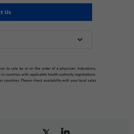
t Us
es to sale by or on the order of a physician. Indications,
in countries with applicable health authority registrations.
countries. Please check availability with your local sales