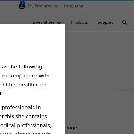
0
My Products
Language
Region selector
Deutschland
Specialties
Products
Support
Searc
Egypt
España
France
Italia
 as the following
Saudi Arabia
t in compliance with
South Africa
. Other health care
te.
Turkey
United Kingdom
 professionals in
t this site contains
Europe, Middle East & A
edical professionals,
ng catheter placement and exchange
o use, please consult