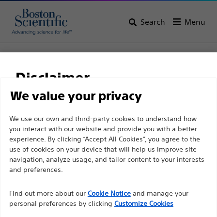
Search
Menu
Home
All Products
Gastroenterology
Guidewires
Dreamwire™ High Performance Guidewires
Disclaimer
Dreamwire™ High
We value your privacy
Performance Guidewires
For health care professionals in EUROPE excepted
We use our own and third-party cookies to understand how
you interact with our website and provide you with a better
those practicing in France as the following pages
experience. By clicking “Accept All Cookies”, you agree to the
are intended to all International health care
Product
Tech Specs
use of cookies on your device that will help us improve site
professionals and are not in compliance with the
navigation, analyze usage, and tailor content to your interests
French Advertising law N°2011-2012 dated 29th
and preferences.
December 2011 article 34. Other health care
Find out more about our
Cookie Notice
and manage your
professionals should select their country in the top
personal preferences by clicking
Customize Cookies
right corner of the website.