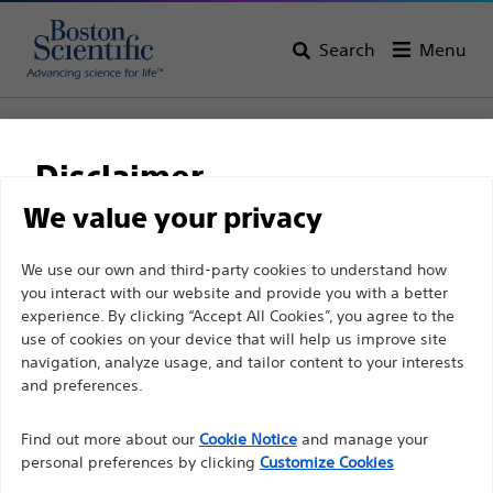
Search
Menu
Home
All Products
Gastroenterology
Guidewires
Dreamwire™ High Performance Guidewires
Disclaimer
Dreamwire™ High
We value your privacy
Performance Guidewires
For health care professionals in EUROPE excepted
We use our own and third-party cookies to understand how
you interact with our website and provide you with a better
those practicing in France as the following pages
experience. By clicking “Accept All Cookies”, you agree to the
are intended to all International health care
Product
Tech Specs
use of cookies on your device that will help us improve site
professionals and are not in compliance with the
navigation, analyze usage, and tailor content to your interests
French Advertising law N°2011-2012 dated 29th
and preferences.
December 2011 article 34. Other health care
Find out more about our
Cookie Notice
and manage your
professionals should select their country in the top
personal preferences by clicking
Customize Cookies
right corner of the website.