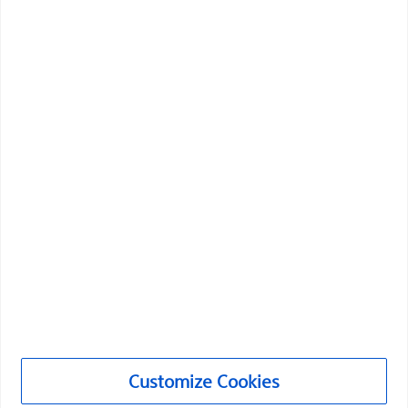
Boston Scientific is dedicated to transforming lives
through innovative medical solutions that improve the
health of patients around the world.
Professionals
Medical Specialties
Products
Products
Customer Care & Order Enquiries
Customize Cookies
Compliance and Ethics