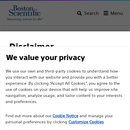
Search
Menu
Home
All Products
Electrophysiology
Pacemakers
PROPONENT
Disclaimer
PROPONENT
We value your privacy
For health care professionals in EUROPE excepted
We use our own and third-party cookies to understand how
Product
Tech Specs
you interact with our website and provide you with a better
those practicing in France as the following pages
experience. By clicking “Accept All Cookies”, you agree to the
are intended to all International health care
use of cookies on your device that will help us improve site
professionals and are not in compliance with the
navigation, analyze usage, and tailor content to your interests
French Advertising law N°2011-2012 dated 29th
and preferences.
December 2011 article 34. Other health care
Find out more about our
Cookie Notice
and manage your
professionals should select their country in the top
personal preferences by clicking
Customize Cookies
right corner of the website.