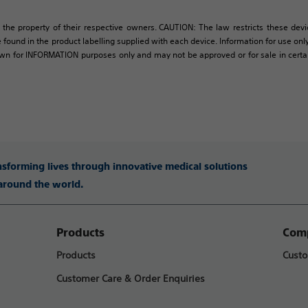
 the property of their respective owners. CAUTION: The law restricts these devic
 found in the product labelling supplied with each device. Information for use only 
own for INFORMATION purposes only and may not be approved or for sale in certain 
ansforming lives through innovative medical solutions
 around the world.
Products
Comp
Products
Custo
Customer Care & Order Enquiries