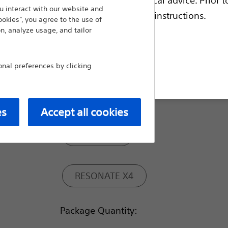
 interact with our website and
escriptive information and operating instructions.
ookies”, you agree to the use of
RA: IS-1, RV: DF4, LV: IS-1
n, analyze usage, and tailor
al preferences by clicking
RA: IS-1, RV: DF4, LV: IS4
t site
Model:
es
Accept all cookies
RESONATE
RESONATE X4
Package Quantity: