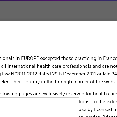
on Therapy Defibrillators (CRT-Ds)
RESONATE™ CRT-D
T-D
ssionals in EUROPE excepted those practicing in France
all International health care professionals and are no
g law N°2011-2012 dated 29th December 2011 article 34
elect their country in the top right corner of the websi
ollowing pages are exclusively reserved for health care
ble health authority product registrations. To the exten
e guides and databases intended for use by licensed m
Connector Type:
 intended to offer professional medical advice. Prior t