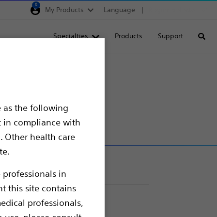
0
My Products
Language
Region selector
Deutschland
Specialties
Products
Support
Searc
Egypt
España
France
Italia
 as the following
Saudi Arabia
t in compliance with
South Africa
. Other health care
te.
Turkey
United Kingdom
 professionals in
t this site contains
Europe, Middle East & A
edical professionals,
o use, please consult