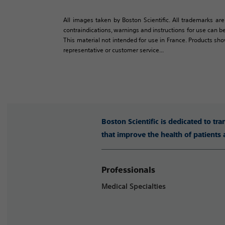
All images taken by Boston Scientific. All trademarks are
contraindications, warnings and instructions for use can be
This material not intended for use in France. Products sh
representative or customer service...
Boston Scientific is dedicated to tr
that improve the health of patients
Professionals
Medical Specialties