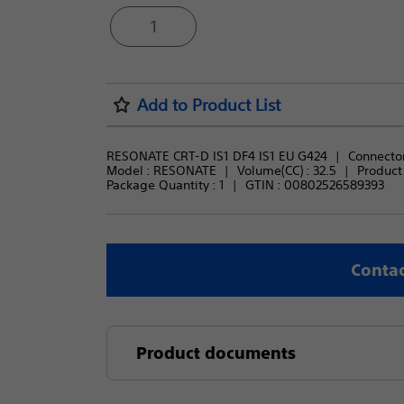
1
Add to Product List
RESONATE CRT-D IS1 DF4 IS1 EU G424
Connector
Model : 
RESONATE
Volume(CC) : 
32.5
Product 
Package Quantity : 
1
GTIN :
00802526589393
Contac
Product documents