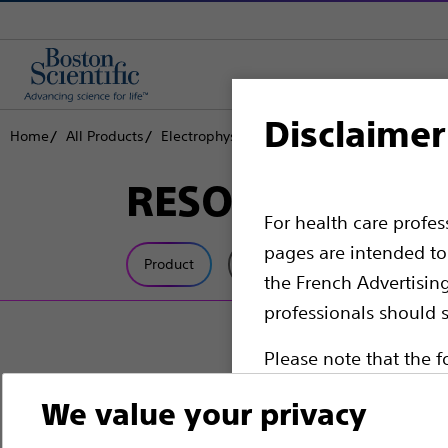
Disclaimer
Home
All Products
Electrophysiology
Cardiac Resynchronizati
RESONATE™ CR
For health care profe
pages are intended to 
Product
Tech Specs
the French Advertisin
professionals should s
Please note that the f
countries with applica
We value your privacy
information, referenc
such materials are not