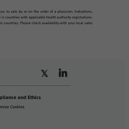
es to sale by or on the order of a physician. Indications,
in countries with applicable health authority registrations.
countries. Please check availability with your local sales
liance and Ethics
mize Cookies