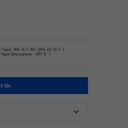
 Type : 
RA: IS-1, RV: DF4, LV: IS-1
Type Description : 
CRT-D
t Us