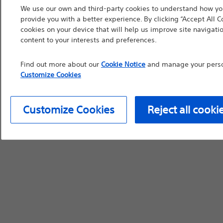
We use our own and third-party cookies to understand how you
device labeling for pr
provide you with a better experience. By clicking “Accept All C
cookies on your device that will help us improve site navigatio
content to your interests and preferences.
Find out more about our
Cookie Notice
and manage your person
Continue
Exi
Customize Cookies
Customize Cookies
Reject all cooki