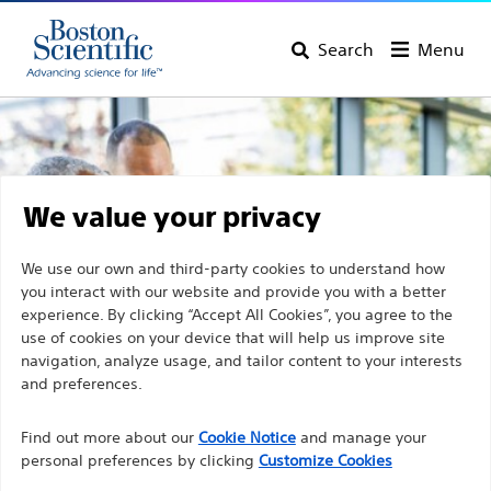
Search
Menu
We value your privacy
We use our own and third-party cookies to understand how
you interact with our website and provide you with a better
experience. By clicking “Accept All Cookies”, you agree to the
use of cookies on your device that will help us improve site
navigation, analyze usage, and tailor content to your interests
and preferences.
Discover Boston Scientific
Find out more about our
Cookie Notice
and manage your
personal preferences by clicking
Customize Cookies
Products