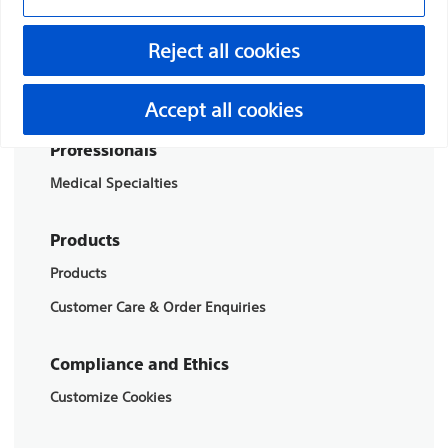
Boston Scientific is dedicated to transforming lives
Reject all cookies
through innovative medical solutions that improve the
health of patients around the world.
Accept all cookies
Professionals
Medical Specialties
Products
Products
Customer Care & Order Enquiries
Compliance and Ethics
Customize Cookies