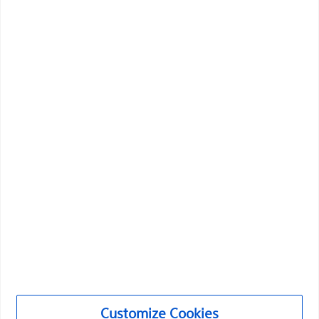
Vascular Interventions
Customize Cookies