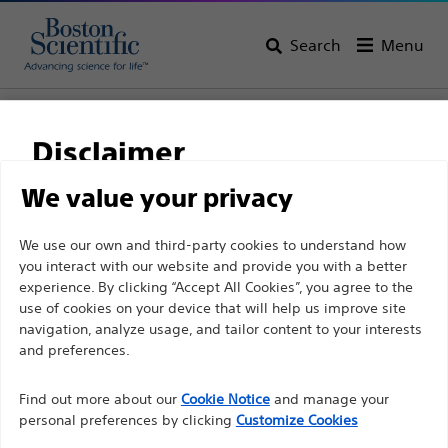
Search
Menu
Home
All Products
Neurological Surgery
Disclaimer
We value your privacy
For health care professionals in EUROPE excepted
We use our own and third-party cookies to understand how
those practicing in France as the following pages
you interact with our website and provide you with a better
are intended to all International health care
experience. By clicking “Accept All Cookies”, you agree to the
use of cookies on your device that will help us improve site
professionals and are not in compliance with the
navigation, analyze usage, and tailor content to your interests
French Advertising law N°2011-2012 dated 29th
and preferences.
Boston Scientific is dedicated to transforming lives
December 2011 article 34. Other health care
through innovative medical solutions that improve the
professionals should select their country in the top
Find out more about our
Cookie Notice
and manage your
health of patients around the world.
personal preferences by clicking
Customize Cookies
right corner of the website.