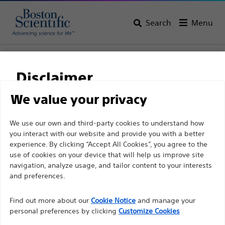
Search
Menu
Home
All Products
Vascular Interventions
Guidewires
0.035'' (0.89 mm) Guidewires
Disclaimer
We value your privacy
For health care professionals in EUROPE excepted
We use our own and third-party cookies to understand how
those practicing in France as the following pages
you interact with our website and provide you with a better
experience. By clicking “Accept All Cookies”, you agree to the
are intended to all International health care
use of cookies on your device that will help us improve site
professionals and are not in compliance with the
navigation, analyze usage, and tailor content to your interests
French Advertising law N°2011-2012 dated 29th
and preferences.
December 2011 article 34. Other health care
Boston Scientific is dedicated to transforming lives
professionals should select their country in the top
Find out more about our
Cookie Notice
and manage your
through innovative medical solutions that improve the
personal preferences by clicking
Customize Cookies
right corner of the website.
health of patients around the world.