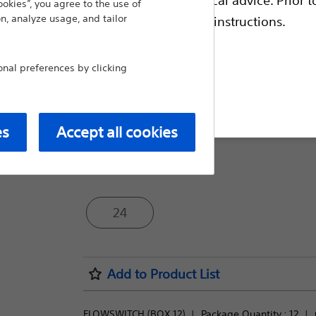
ookies”, you agree to the use of
flow during procedures, can be used wit
n, analyze usage, and tailor
escriptive information and operating instructions.
made of high-strength material to acco
Compare Accessories
al preferences by clicking
t site
Package Quantity:
es
Accept all cookies
12
24
Add to Product List
FLOWSWITCH (BOX 12)
Package Quantity : 
12