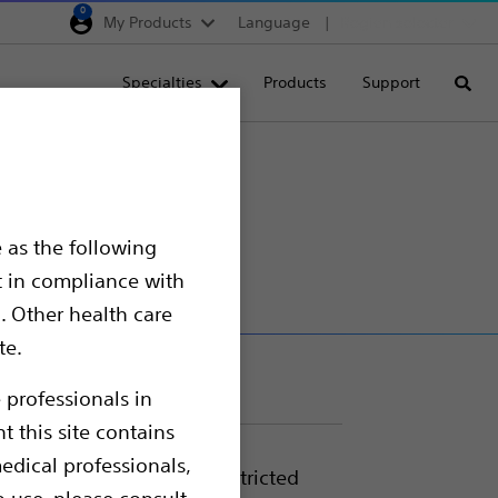
0
My Products
Language
Region selector
Deutschland
Specialties
Products
Support
Searc
Egypt
España
France
Italia
 as the following
Saudi Arabia
t in compliance with
South Africa
. Other health care
te.
Turkey
United Kingdom
 professionals in
t this site contains
Europe, Middle East & A
edical professionals,
nded use, allows for unrestricted
o use, please consult