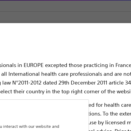
owswitch™ HP
P
ssionals in EUROPE excepted those practicing in France
all International health care professionals and are no
g law N°2011-2012 dated 29th December 2011 article 34
elect their country in the top right corner of the websi
ollowing pages are exclusively reserved for health care
ble health authority product registrations. To the exten
e guides and databases intended for use by licensed m
The device is designed for easy, one-ha
 interact with our website and
 intended to offer professional medical advice. Prior t