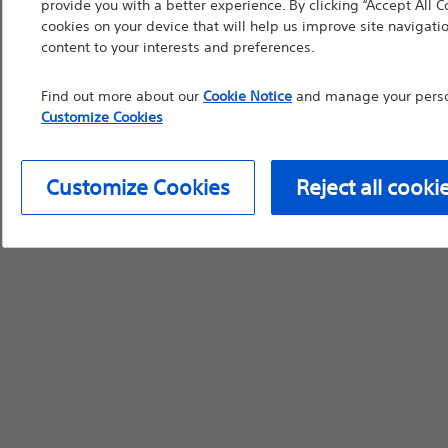
provide you with a better experience. By clicking “Accept All C
cookies on your device that will help us improve site navigatio
device labeling for pr
content to your interests and preferences.
Find out more about our
Cookie Notice
and manage your person
Customize Cookies
Continue
Exi
Customize Cookies
Reject all cooki