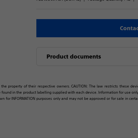
Contac
Product documents
 the property of their respective owners. CAUTION: The law restricts these devic
 found in the product labelling supplied with each device. Information for use only 
own for INFORMATION purposes only and may not be approved or for sale in certain 