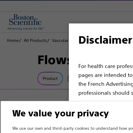
Disclaimer
Home
All Products
Vascular Interventions
Accessories
Fl
Flowswitch™ H
For health care profe
pages are intended to 
Product
Tech Specs
the French Advertisin
professionals should s
Please note that the f
We value your privacy
countries with applica
information, referenc
We use our own and third-party cookies to understand how you
such materials are not