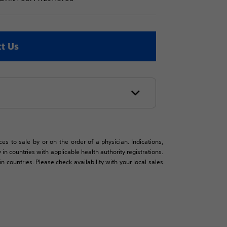
t Us
es to sale by or on the order of a physician. Indications,
in countries with applicable health authority registrations.
countries. Please check availability with your local sales