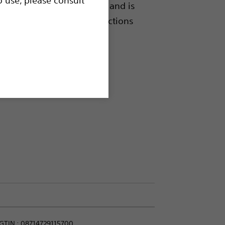
h or without a guidewire, and is
modate high pressure injections
GTIN :
08714729115700