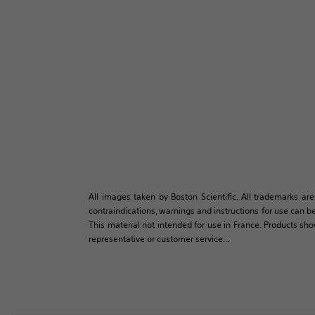
All images taken by Boston Scientific. All trademarks are
contraindications, warnings and instructions for use can be
This material not intended for use in France. Products sh
representative or customer service...