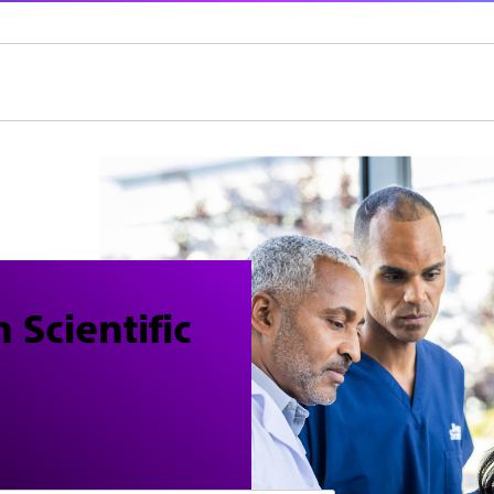
 Scientific