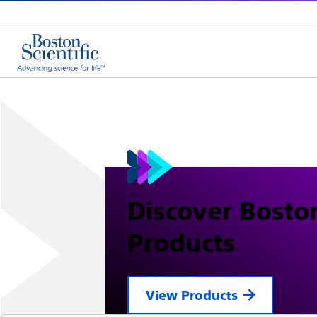
Discover Boston
Products
View Products