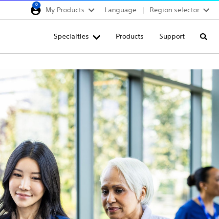
0
My Products
Language
Region selector
Deutschland
Specialties
Products
Support
Searc
Egypt
España
France
Italia
Saudi Arabia
South Africa
Turkey
United Kingdom
Europe, Middle East & A