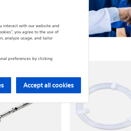
 interact with our website and
ookies”, you agree to the use of
n, analyze usage, and tailor
al preferences by clicking
es
Accept all cookies