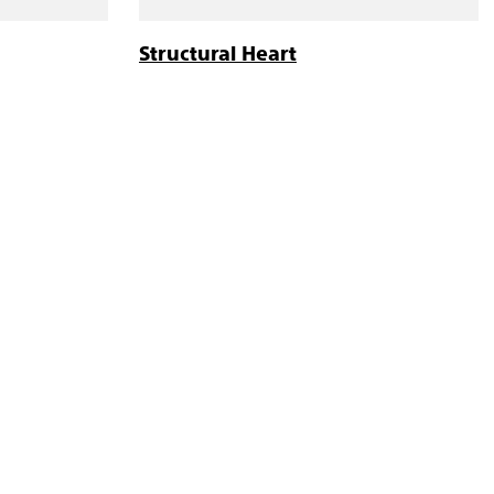
Structural Heart