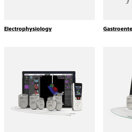
Electrophysiology
Gastroent