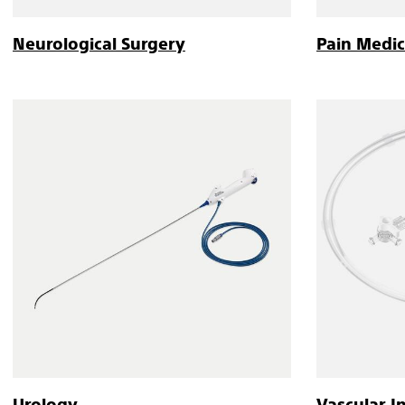
Neurological Surgery
Pain Medic
Urology
Vascular I