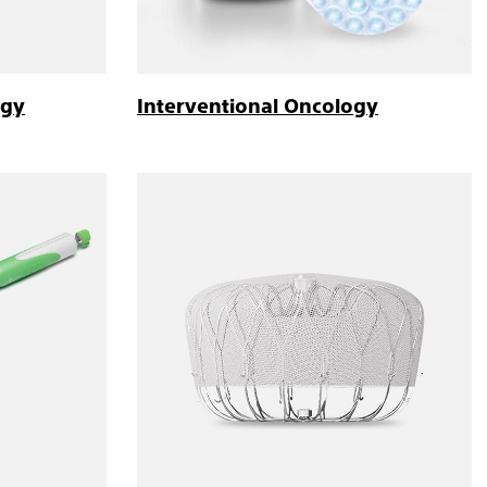
ogy
Interventional Oncology