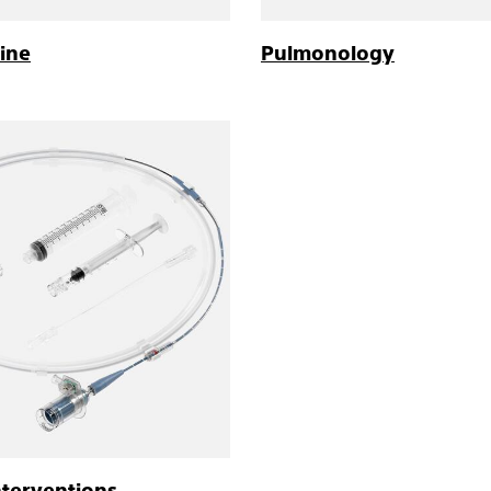
ine
Pulmonology
nterventions