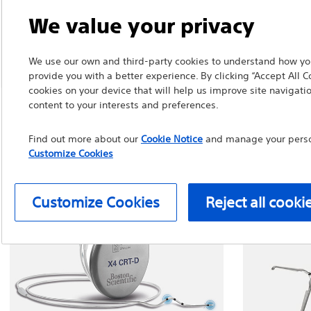
We value your privacy
We use our own and third-party cookies to understand how you
provide you with a better experience. By clicking “Accept All C
cookies on your device that will help us improve site navigatio
content to your interests and preferences.
Find out more about our
Cookie Notice
and manage your person
Customize Cookies
Customize Cookies
Reject all cooki