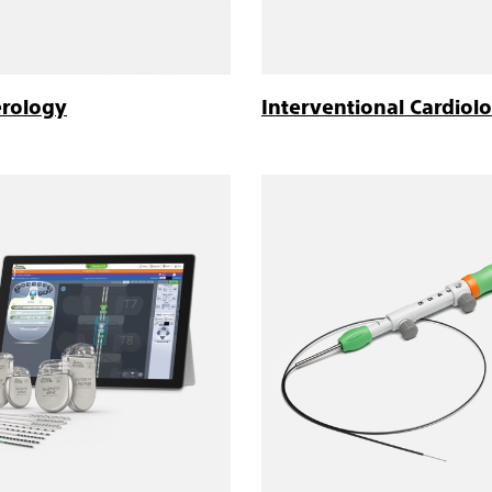
erology
Interventional Cardiol