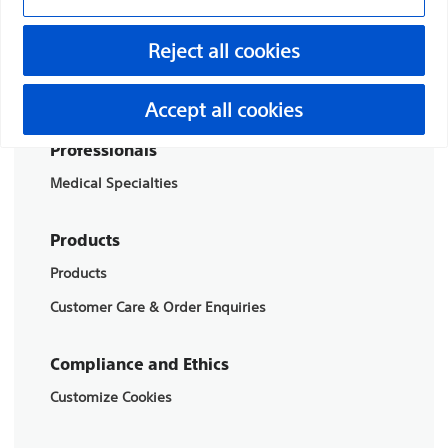
Boston Scientific is dedicated to transforming lives
Reject all cookies
through innovative medical solutions that improve the
health of patients around the world.
Accept all cookies
Professionals
Medical Specialties
Products
Products
Customer Care & Order Enquiries
Compliance and Ethics
Customize Cookies