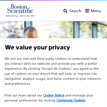
Search
Menu
We value your privacy
We use our own and third-party cookies to understand how
you interact with our website and provide you with a better
experience. By clicking “Accept All Cookies”, you agree to the
use of cookies on your device that will help us improve site
navigation, analyze usage, and tailor content to your interests
and preferences.
Discover Boston Scientific
Find out more about our
Cookie Notice
and manage your
personal preferences by clicking
Customize Cookies
Products