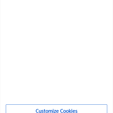
Vascular Interventions
Customize Cookies