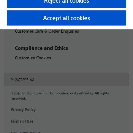
Reject all cookies
Products
Accept all cookies
Products
Customer Care & Order Enquiries
Compliance and Ethics
Customize Cookies
PI-2072307-AA
©2026 Boston Scientific Corporation or its affiliates. All rights
reserved.
Privacy Policy
Terms of Use