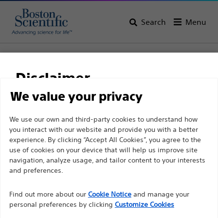
Search
Menu
Home
All Products
Vascular Interventions
Stents
Balloon Expandable Stenting
Disclaimer
Express™ SD Renal and Biliary Premounted Stent
System
We value your privacy
Express™ SD Renal and
For health care professionals in EUROPE excepted
We use our own and third-party cookies to understand how
you interact with our website and provide you with a better
those practicing in France as the following pages
Biliary Premounted
experience. By clicking “Accept All Cookies”, you agree to the
are intended to all International health care
Stent System
use of cookies on your device that will help us improve site
professionals and are not in compliance with the
navigation, analyze usage, and tailor content to your interests
French Advertising law N°2011-2012 dated 29th
and preferences.
December 2011 article 34. Other health care
Product
Tech Specs
Find out more about our
Cookie Notice
and manage your
professionals should select their country in the top
personal preferences by clicking
Customize Cookies
right corner of the website.