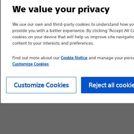
We value your privacy
device labeling for pr
We use our own and third-party cookies to understand how you
provide you with a better experience. By clicking “Accept All C
cookies on your device that will help us improve site navigatio
Continue
Exi
content to your interests and preferences.
Find out more about our
Cookie Notice
and manage your person
Customize Cookies
Customize Cookies
Reject all cooki