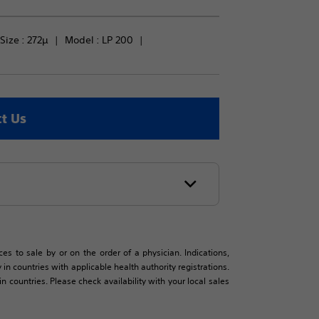
Size : 
272µ
Model : 
LP 200
t Us
es to sale by or on the order of a physician. Indications,
in countries with applicable health authority registrations.
countries. Please check availability with your local sales