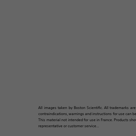
All images taken by Boston Scientific. All trademarks are
contraindications, warnings and instructions for use can be
This material not intended for use in France. Products sh
representative or customer service...