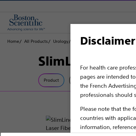
Disclaimer
Home
All Products
Urology
Lithotripsy Lasers
Laser Fiber
SlimLine SIS EZ
For health care profe
pages are intended to 
Product
Tech Specs
the French Advertisin
professionals should s
Please note that the f
countries with applica
information, referenc
such materials are not