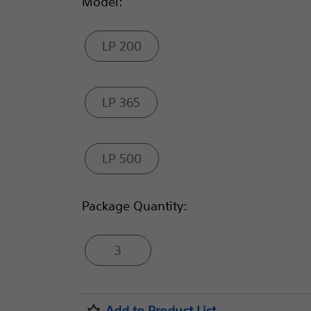
Model:
LP 200
LP 365
LP 500
Package Quantity:
3
Add to Product List