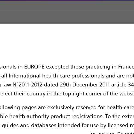
s
SlimLine SIS EZ™ Single-Use Holmium Laser Fiber
™ Single-Use Holmium
ssionals in EUROPE excepted those practicing in France
all International health care professionals and are no
g law N°2011-2012 dated 29th December 2011 article 34
elect their country in the top right corner of the websi
ollowing pages are exclusively reserved for health care
ble health authority product registrations. To the exten
e guides and databases intended for use by licensed m
These reusable and single-use fibers a
 intended to offer professional medical advice. Prior t