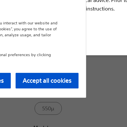
the Lumenis Pulse™ and VersaPulse™ fa
escriptive information and operating instructions.
procedures such as HoLEP and stones.
 interact with our website and
Compare Laser Fibers
ookies”, you agree to the use of
n, analyze usage, and tailor
t site
Size:
al preferences by clicking
272µ
es
Accept all cookies
365µ
550µ