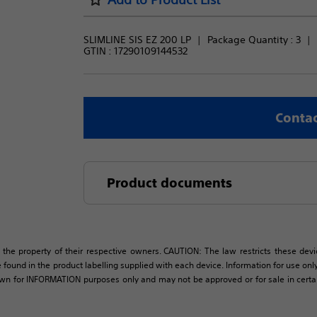
SLIMLINE SIS EZ 200 LP
Package Quantity : 
3
GTIN :
17290109144532
Contac
Product documents
 the property of their respective owners. CAUTION: The law restricts these devic
 found in the product labelling supplied with each device. Information for use only 
own for INFORMATION purposes only and may not be approved or for sale in certain 