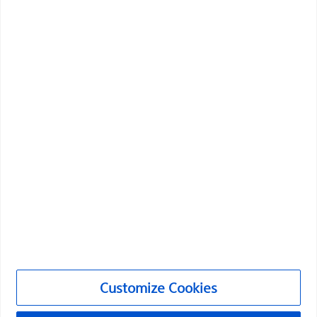
Boston Scientific is dedicated to transforming lives
through innovative medical solutions that improve the
health of patients around the world.
Professionals
Medical Specialties
Products
Products
Customer Care & Order Enquiries
Compliance and Ethics
Customize Cookies
Customize Cookies