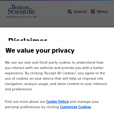
Search
Menu
Home
All Products
Pain Medicine
Radiofrequency Ablation
Specialty Electrodes and Cannulae Kits
Disclaimer
RCE™ Pulsed RF Electrode
We value your privacy
RCE™ Pulsed RF
For health care professionals in EUROPE excepted
We use our own and third-party cookies to understand how
Electrode
you interact with our website and provide you with a better
those practicing in France as the following pages
experience. By clicking “Accept All Cookies”, you agree to the
are intended to all International health care
use of cookies on your device that will help us improve site
Product
Tech Specs
professionals and are not in compliance with the
navigation, analyze usage, and tailor content to your interests
French Advertising law N°2011-2012 dated 29th
and preferences.
December 2011 article 34. Other health care
Find out more about our
Cookie Notice
and manage your
professionals should select their country in the top
personal preferences by clicking
Customize Cookies
right corner of the website.