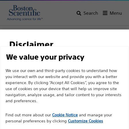
Search
Menu
Home
All Products
Gastroenterology
Enteral Access
Initial Placement
Disclaimer
We value your privacy
For health care professionals in EUROPE excepted
We use our own and third-party cookies to understand how
those practicing in France as the following pages
you interact with our website and provide you with a better
experience. By clicking “Accept All Cookies”, you agree to the
are intended to all International health care
use of cookies on your device that will help us improve site
professionals and are not in compliance with the
navigation, analyze usage, and tailor content to your interests
French Advertising law N°2011-2012 dated 29th
and preferences.
December 2011 article 34. Other health care
Boston Scientific is dedicated to transforming lives
professionals should select their country in the top
Find out more about our
Cookie Notice
and manage your
through innovative medical solutions that improve the
personal preferences by clicking
Customize Cookies
right corner of the website.
health of patients around the world.