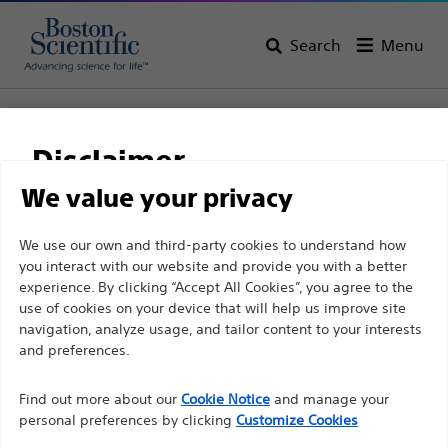
Search
Menu
Home
All Products
Urology
Stone Retrieval Devices
Nitinol Retrieval Devices
Disclaimer
OptiFlex™ Nitinol Stone Retrieval Basket
We value your privacy
OptiFlex™ Nitinol Stone
For health care professionals in EUROPE excepted
We use our own and third-party cookies to understand how
Retrieval Basket
you interact with our website and provide you with a better
those practicing in France as the following pages
experience. By clicking “Accept All Cookies”, you agree to the
are intended to all International health care
use of cookies on your device that will help us improve site
Product
Tech Specs
professionals and are not in compliance with the
navigation, analyze usage, and tailor content to your interests
French Advertising law N°2011-2012 dated 29th
and preferences.
December 2011 article 34. Other health care
Find out more about our
Cookie Notice
and manage your
professionals should select their country in the top
personal preferences by clicking
Customize Cookies
right corner of the website.