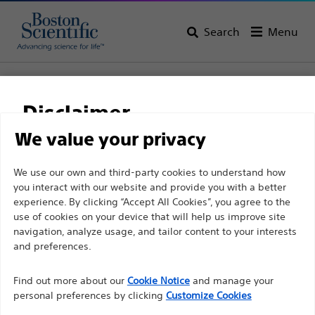
Search
Menu
Home
All Products
Gastroenterology
Guidewires
NaviPro™ Hydrophilic Guidewires
Disclaimer
NaviPro™ Hydrophilic
We value your privacy
Guidewires
For health care professionals in EUROPE excepted
We use our own and third-party cookies to understand how
you interact with our website and provide you with a better
those practicing in France as the following pages
experience. By clicking “Accept All Cookies”, you agree to the
are intended to all International health care
Product
Tech Specs
use of cookies on your device that will help us improve site
professionals and are not in compliance with the
navigation, analyze usage, and tailor content to your interests
French Advertising law N°2011-2012 dated 29th
and preferences.
December 2011 article 34. Other health care
Find out more about our
Cookie Notice
and manage your
professionals should select their country in the top
personal preferences by clicking
Customize Cookies
right corner of the website.