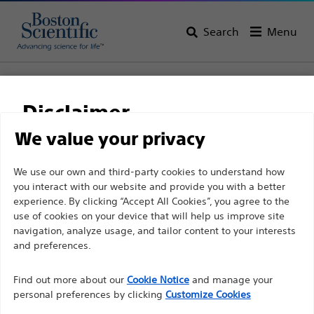
Search
Menu
Home
All Products
Gastroenterology
Tissue Resection
Retrieval Devices
RescueNet™ Retrieval Device
Disclaimer
RescueNet™ Retrieval
We value your privacy
Device
For health care professionals in EUROPE excepted
We use our own and third-party cookies to understand how
you interact with our website and provide you with a better
those practicing in France as the following pages
experience. By clicking “Accept All Cookies”, you agree to the
are intended to all International health care
Product
Tech Specs
use of cookies on your device that will help us improve site
professionals and are not in compliance with the
navigation, analyze usage, and tailor content to your interests
French Advertising law N°2011-2012 dated 29th
and preferences.
December 2011 article 34. Other health care
Find out more about our
Cookie Notice
and manage your
professionals should select their country in the top
personal preferences by clicking
Customize Cookies
right corner of the website.