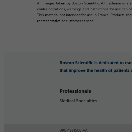
All images taken by Boston Scientific. All trademarks are
contraindications, warnings and instructions for use can be
This material not intended for use in France. Products sh
representative or customer service...
Boston Scientific is dedicated to tr
that improve the health of patients
Professionals
Medical Specialties
URO-1991506-AA