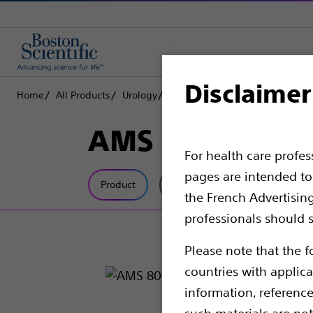
Disclaimer
Home
All Products
Urology
Men’s Health
Male Continenc
AMS 800™ Artifi
For health care profe
pages are intended to 
Product
Tech Specs
the French Advertisin
professionals should s
Please note that the f
countries with applica
information, referenc
such materials are not