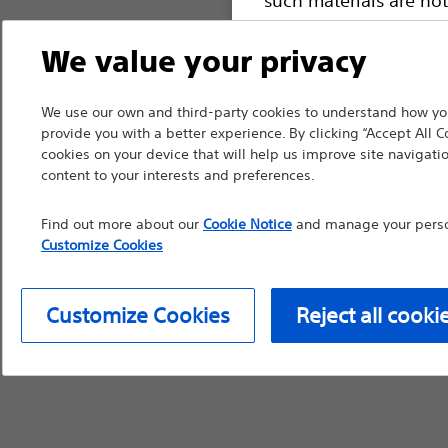
device labeling for pr
We value your privacy
We use our own and third-party cookies to understand how you
provide you with a better experience. By clicking “Accept All C
Continue
Exi
cookies on your device that will help us improve site navigatio
content to your interests and preferences.
Find out more about our
Cookie Notice
and manage your person
Customize Cookies
Customize Cookies
Reject all cooki