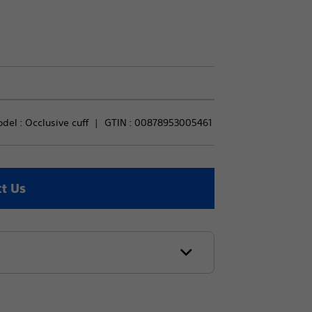
del : 
Occlusive cuff
GTIN :
00878953005461
t Us