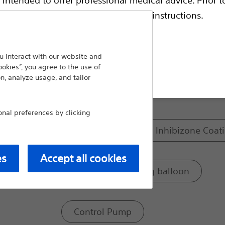
and a corresponding pump that the patient 
escriptive information and operating instructions.
Compare Male Continence
 interact with our website and
Model:
ookies”, you agree to the use of
t site
n, analyze usage, and tailor
Occlusive cuff
al preferences by clicking
Occlusive cuff with Inhibizone Coat
es
Accept all cookies
Pressure regulating balloon
Control Pump