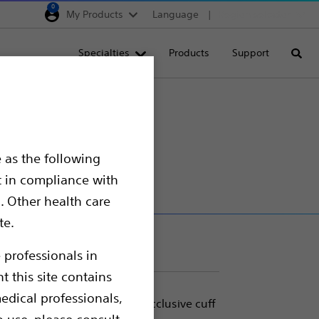
0
My Products
Language
Region selector
Deutschland
Specialties
Products
Support
Searc
Egypt
España
France
r
Italia
 as the following
Saudi Arabia
t in compliance with
South Africa
. Other health care
te.
Turkey
United Kingdom
 professionals in
t this site contains
Europe, Middle East & A
edical professionals,
estores continence with an occlusive cuff
o use, please consult