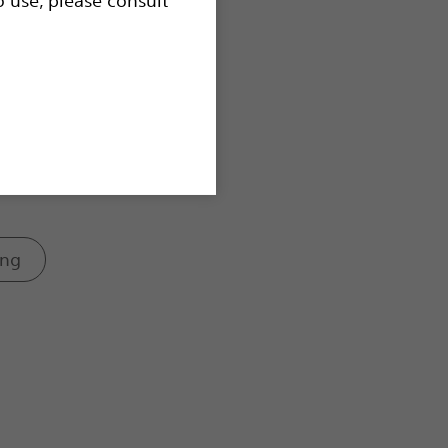
controls.
ing