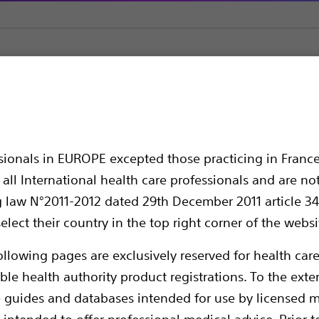
e
AMS 800™ Artificial Urinary Sphincter
cial Urinary Sphincte
ssionals in EUROPE excepted those practicing in France
all International health care professionals and are no
g law N°2011-2012 dated 29th December 2011 article 34
elect their country in the top right corner of the websi
ollowing pages are exclusively reserved for health care
ble health authority product registrations. To the exten
e guides and databases intended for use by licensed m
The AMS 800™ Artificial Urinary Sphincter r
 intended to offer professional medical advice. Prior t