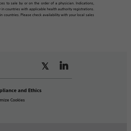
es to sale by or on the order of a physician. Indications,
in countries with applicable health authority registrations.
countries. Please check availability with your local sales
liance and Ethics
mize Cookies