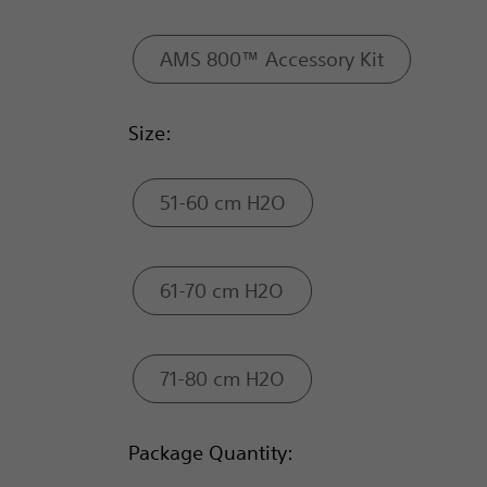
AMS 800™ Accessory Kit
Size:
51-60 cm H2O
61-70 cm H2O
71-80 cm H2O
Package Quantity: