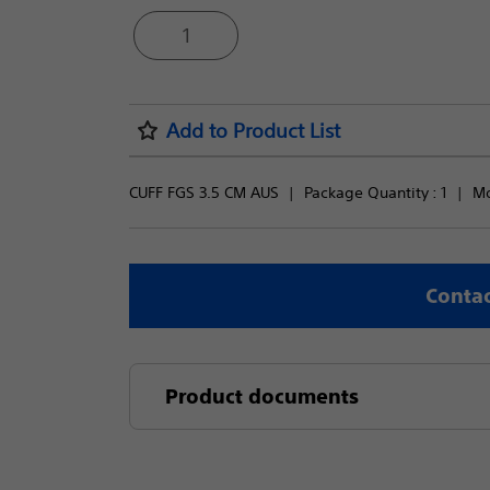
1
Add to Product List
CUFF FGS 3.5 CM AUS
Package Quantity : 
1
Mo
Contac
Product documents