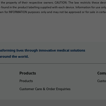
 the property of their respective owners. CAUTION: The law restricts these devic
 found in the product labelling supplied with each device. Information for use only 
own for INFORMATION purposes only and may not be approved or for sale in certain 
ansforming lives through innovative medical solutions
 around the world.
Products
Comp
Products
Custo
Customer Care & Order Enquiries