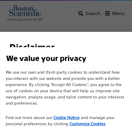
Search
Menu
Home
All Products
Pain Medicine
Radiofrequency Ablation
Specialty Electrodes and Cannulae Kits
Disclaimer
LCE™ LCED Disposable Cordotomy Kit
We value your privacy
LCE™ LCED Disposable
For health care professionals in EUROPE excepted
We use our own and third-party cookies to understand how
Cordotomy Kit
you interact with our website and provide you with a better
those practicing in France as the following pages
experience. By clicking “Accept All Cookies”, you agree to the
are intended to all International health care
use of cookies on your device that will help us improve site
Product
Tech Specs
professionals and are not in compliance with the
navigation, analyze usage, and tailor content to your interests
French Advertising law N°2011-2012 dated 29th
and preferences.
December 2011 article 34. Other health care
Find out more about our
Cookie Notice
and manage your
professionals should select their country in the top
personal preferences by clicking
Customize Cookies
right corner of the website.