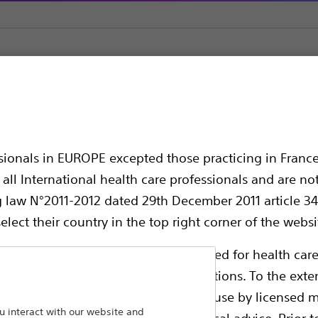
c Stents
NaviFlex™ Pusher
er
ssionals in EUROPE excepted those practicing in France
all International health care professionals and are no
g law N°2011-2012 dated 29th December 2011 article 34
elect their country in the top right corner of the websi
ollowing pages are exclusively reserved for health care
ble health authority product registrations. To the exten
e guides and databases intended for use by licensed m
Pancreatic Stent Pusher
 interact with our website and
 intended to offer professional medical advice. Prior t