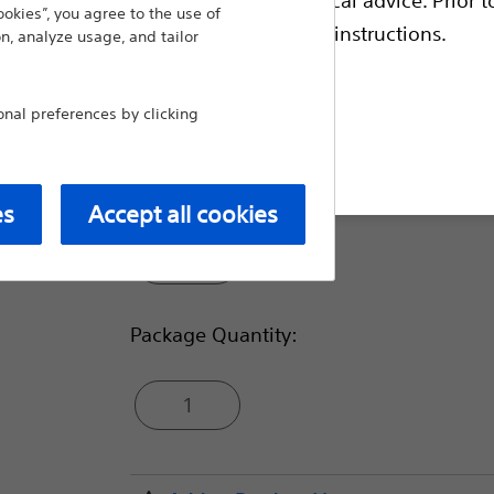
ookies”, you agree to the use of
Compare Biliary Plastic Stents
escriptive information and operating instructions.
n, analyze usage, and tailor
Diameter (Fr):
al preferences by clicking
t site
3
es
Accept all cookies
4
Package Quantity:
1