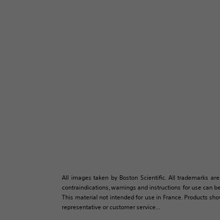
All images taken by Boston Scientific. All trademarks are
contraindications, warnings and instructions for use can be
This material not intended for use in France. Products sh
representative or customer service...