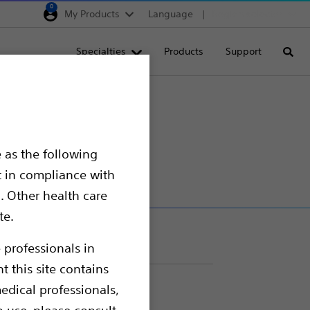
0
My Products
Language
Region selector
Deutschland
Specialties
Products
Support
Searc
Egypt
España
France
Italia
 as the following
Saudi Arabia
t in compliance with
South Africa
. Other health care
te.
Turkey
United Kingdom
 professionals in
t this site contains
Europe, Middle East & A
edical professionals,
o use, please consult