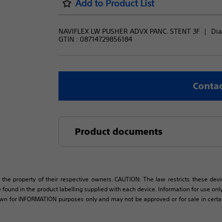
Add to Product List
NAVIFLEX LW PUSHER ADVX PANC. STENT 3F
Dia
GTIN :
08714729856184
Contac
Product documents
 the property of their respective owners. CAUTION: The law restricts these devic
 found in the product labelling supplied with each device. Information for use only 
own for INFORMATION purposes only and may not be approved or for sale in certain 