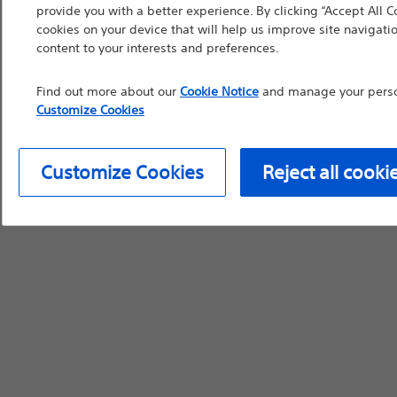
provide you with a better experience. By clicking “Accept All C
device labeling for pr
cookies on your device that will help us improve site navigatio
content to your interests and preferences.
Find out more about our
Cookie Notice
and manage your person
Customize Cookies
Continue
Exi
Customize Cookies
Reject all cooki