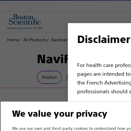
Disclaimer
Home
All Products
Gastroenterology
Stents
Biliary Plasti
NaviFlex™ Push
For health care profe
pages are intended to 
Product
Tech Specs
the French Advertisin
professionals should s
Please note that the f
We value your privacy
countries with applica
information, referenc
We use our own and third-party cookies to understand how you
such materials are not