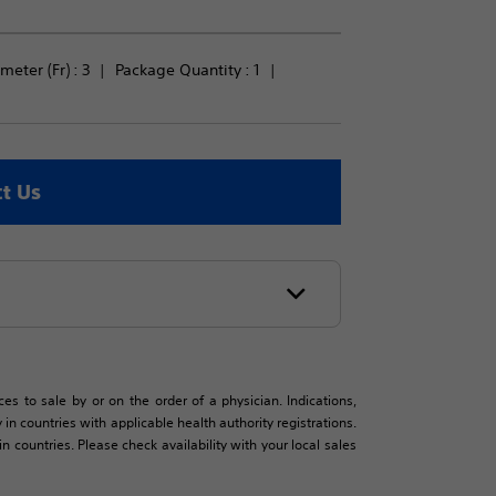
meter (Fr) : 
3
Package Quantity : 
1
t Us
es to sale by or on the order of a physician. Indications,
in countries with applicable health authority registrations.
countries. Please check availability with your local sales