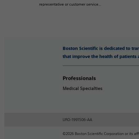
representative or customer service...
Boston Scientific is dedicated to tr
that improve the health of patients
Professionals
Medical Specialties
URO-1991506-AA
©2026 Boston Scientific Corporation or its affi