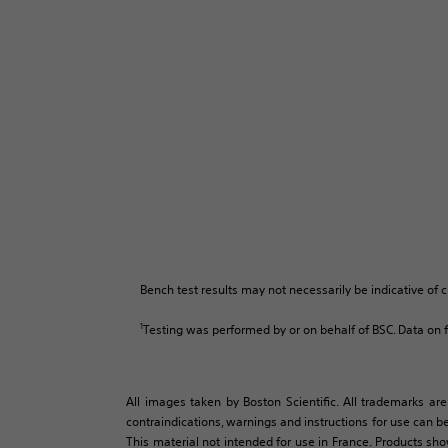
Bench test results may not necessarily be indicative of c
1
Testing was performed by or on behalf of BSC. Data on fi
All images taken by Boston Scientific. All trademarks are
contraindications, warnings and instructions for use can be
This material not intended for use in France. Products sh