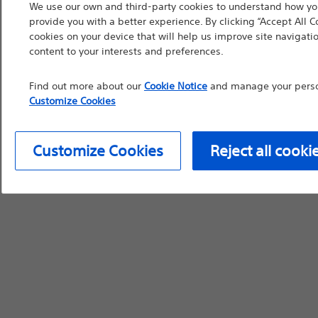
We use our own and third-party cookies to understand how you
device labeling for pr
provide you with a better experience. By clicking “Accept All C
cookies on your device that will help us improve site navigatio
content to your interests and preferences.
Find out more about our
Cookie Notice
and manage your person
Continue
Exi
Customize Cookies
Customize Cookies
Reject all cooki