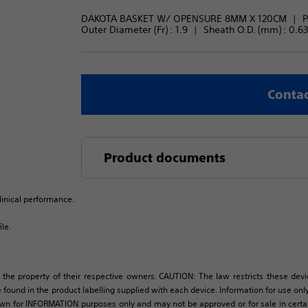
DAKOTA BASKET W/ OPENSURE 8MM X 120CM
P
Outer Diameter (Fr) : 
1.9
Sheath O.D. (mm) : 
0.63
Contac
Product documents
linical performance.
le.
 the property of their respective owners. CAUTION: The law restricts these devic
 found in the product labelling supplied with each device. Information for use only 
own for INFORMATION purposes only and may not be approved or for sale in certain 