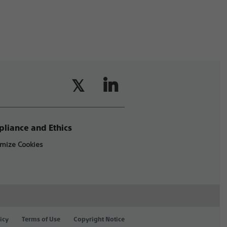
liance and Ethics
mize Cookies
icy
Terms of Use
Copyright Notice