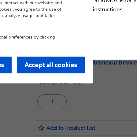
 interact with our website and
escriptive information and operating instructions.
A nitinol hybrid grasper basket designe
ookies”, you agree to the use of
n, analyze usage, and tailor
stones of varying size and complexity—a
1
- 8mm device opens 50% larger
al preferences by clicking
t site
1
- 11mm device opens 39% larger
Compare Nitinol Retrieval Device
es
Accept all cookies
Package Quantity:
1
Add to Product List