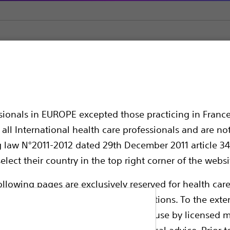
ol Retrieval Devices
Dakota™ Nitinol Stone Retrieval Device 
 Stone Retrieval Devi
ssionals in EUROPE excepted those practicing in France
ndle
all International health care professionals and are no
g law N°2011-2012 dated 29th December 2011 article 34
elect their country in the top right corner of the websi
ollowing pages are exclusively reserved for health care
ble health authority product registrations. To the exten
e guides and databases intended for use by licensed m
 intended to offer professional medical advice. Prior t