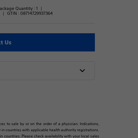
ackage Quantity : 
1
GTIN :
08714729937364
t Us
es to sale by or on the order of a physician. Indications,
in countries with applicable health authority registrations.
countries. Please check availability with your local sales