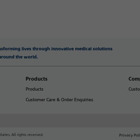
ansforming lives through innovative medical solutions
 around the world.
Products
Comp
Products
Custo
Customer Care & Order Enquiries
liates. All rights reserved.
Privacy Pol