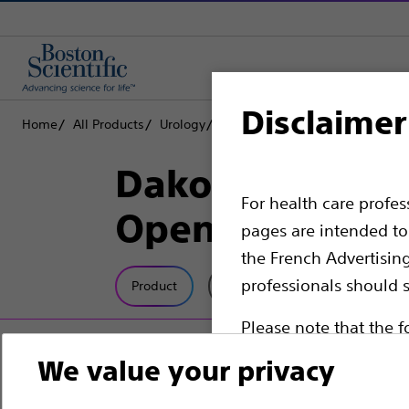
Disclaimer
Home
All Products
Urology
Stone Retrieval Devices
Nitin
Dakota™ Nitinol
For health care profe
OpenSure™ Ha
pages are intended to 
the French Advertisin
professionals should s
Product
Tech Specs
Please note that the f
countries with applica
We value your privacy
information, referenc
such materials are not