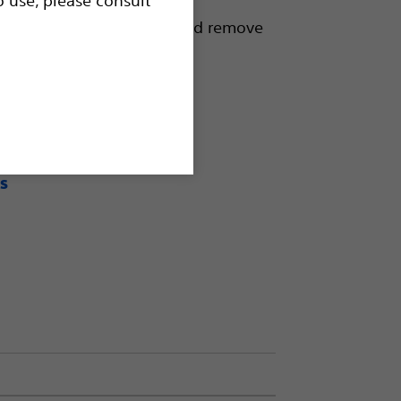
d to capture, reposition and remove
ll in a single procedure.
s