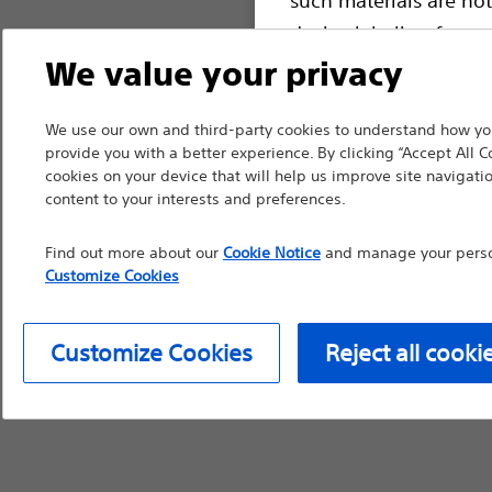
device labeling for pr
We value your privacy
We use our own and third-party cookies to understand how you
Continue
Exi
provide you with a better experience. By clicking “Accept All C
cookies on your device that will help us improve site navigatio
content to your interests and preferences.
Find out more about our
Cookie Notice
and manage your person
Customize Cookies
Customize Cookies
Reject all cooki