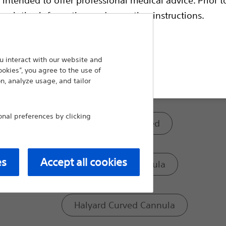
electrodes. All standard cannulae are availabl
coded to match the corresponding electrode
escriptive information and operating instructions.
Scientific RF Electrodes of matching length.
Model:
 interact with our website and
t site
ookies”, you agree to the use of
n, analyze usage, and tailor
Curved Sharp Cannula
al preferences by clicking
Premium Siliconised
es
Accept all cookies
Curved Blunt Cannula
Halyard Curved Cannula