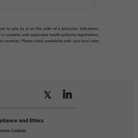
es to sale by or on the order of a physician. Indications,
in countries with applicable health authority registrations.
countries. Please check availability with your local sales
liance and Ethics
mize Cookies