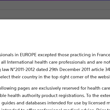
Halyard Curved Cannula
RFK™ Curved Cannula
annula
ssionals in EUROPE excepted those practicing in France
all International health care professionals and are no
g law N°2011-2012 dated 29th December 2011 article 34
elect their country in the top right corner of the websi
ollowing pages are exclusively reserved for health care
ble health authority product registrations. To the exten
e guides and databases intended for use by licensed m
Boston Scientific RF Cannulae are designed
 intended to offer professional medical advice. Prior t