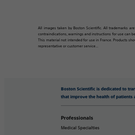
All images taken by Boston Scientific. All trademarks are
contraindications, warnings and instructions for use can be
This material not intended for use in France. Products sh
representative or customer service...
Boston Scientific is dedicated to tr
that improve the health of patients
Professionals
Medical Specialties