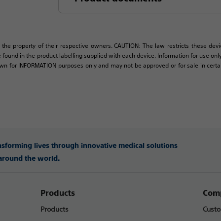
 the property of their respective owners. CAUTION: The law restricts these devic
 found in the product labelling supplied with each device. Information for use only 
own for INFORMATION purposes only and may not be approved or for sale in certain 
ansforming lives through innovative medical solutions
 around the world.
Products
Comp
Products
Custo