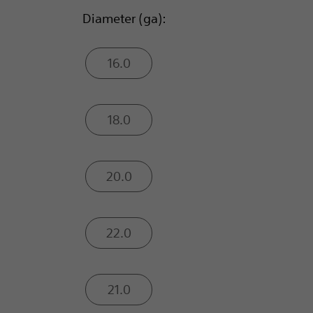
Diameter (ga):
16.0
18.0
20.0
22.0
21.0