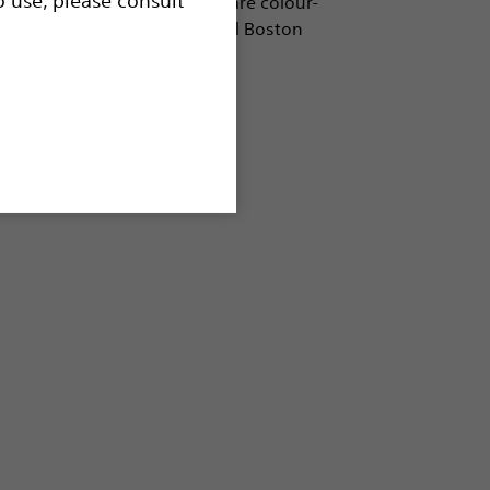
e in a wide variety of sizes, are colour-
, and are compatible with all Boston