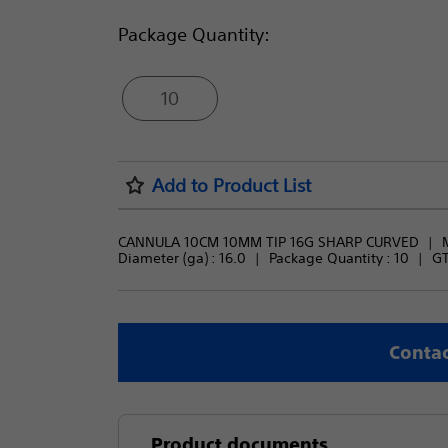
Package Quantity:
10
Add to Product List
CANNULA 10CM 10MM TIP 16G SHARP CURVED
Diameter (ga) : 
16.0
Package Quantity : 
10
GT
Contac
Product documents