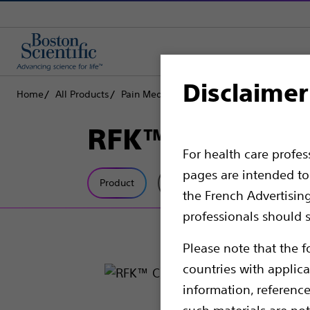
Disclaimer
Home
All Products
Pain Medicine
Radiofrequency Ablation
RFK™ Curved C
For health care profe
pages are intended to 
Product
Tech Specs
the French Advertisin
professionals should s
Please note that the f
countries with applica
information, referenc
such materials are not