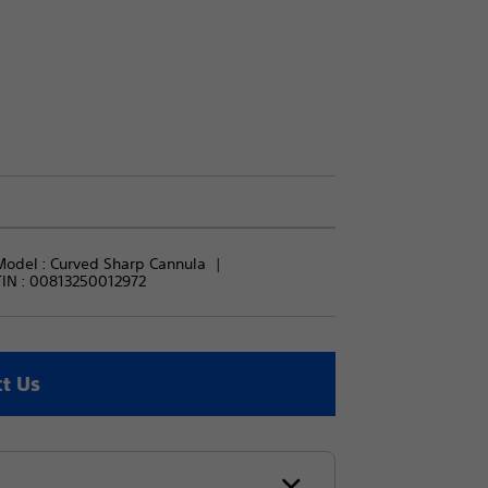
Model : 
Curved Sharp Cannula
IN :
00813250012972
t Us