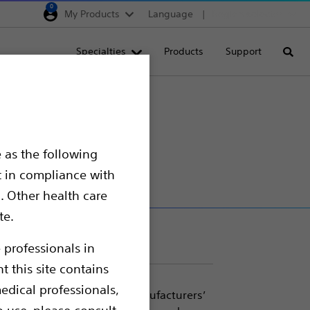
0
My Products
Language
Region selector
Deutschland
Specialties
Products
Support
Searc
Egypt
España
France
Italia
 as the following
Saudi Arabia
t in compliance with
South Africa
. Other health care
te.
Turkey
United Kingdom
 professionals in
t this site contains
Europe, Middle East & A
edical professionals,
 for use with most major manufacturers’
o use, please consult