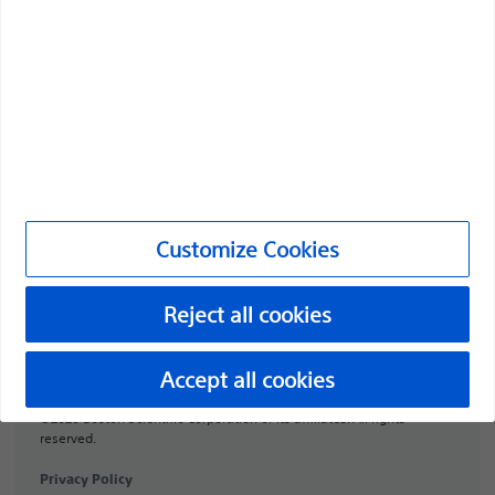
Professionals
Medical Specialties
Products
Products
Customer Care & Order Enquiries
Customize Cookies
Compliance and Ethics
Customize Cookies
Reject all cookies
PI-2072307-AA
Accept all cookies
©2026 Boston Scientific Corporation or its affiliates. All rights
reserved.
Privacy Policy