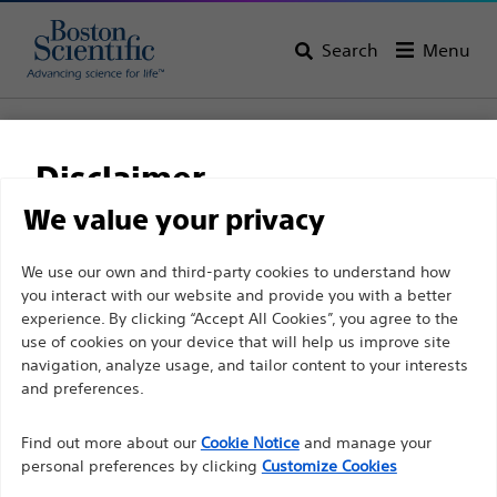
Search
Menu
Home
All Products
Interventional Oncology
Ablation
IceSphere™
Disclaimer
IceSphere™
We value your privacy
For health care professionals in EUROPE excepted
We use our own and third-party cookies to understand how
Product
Tech Specs
you interact with our website and provide you with a better
those practicing in France as the following pages
experience. By clicking “Accept All Cookies”, you agree to the
are intended to all International health care
use of cookies on your device that will help us improve site
professionals and are not in compliance with the
navigation, analyze usage, and tailor content to your interests
French Advertising law N°2011-2012 dated 29th
and preferences.
December 2011 article 34. Other health care
Find out more about our
Cookie Notice
and manage your
professionals should select their country in the top
personal preferences by clicking
Customize Cookies
right corner of the website.