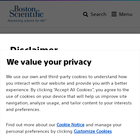
Search
Menu
Home
All Products
Interventional Cardiology
PCI Guidance
Single Unit Devices
COMET™ II Pressure Guidewire
Disclaimer
COMET™ II Pressure
We value your privacy
Guidewire
For health care professionals in EUROPE excepted
We use our own and third-party cookies to understand how
you interact with our website and provide you with a better
those practicing in France as the following pages
experience. By clicking “Accept All Cookies”, you agree to the
are intended to all International health care
Product
Tech Specs
use of cookies on your device that will help us improve site
professionals and are not in compliance with the
navigation, analyze usage, and tailor content to your interests
French Advertising law N°2011-2012 dated 29th
and preferences.
December 2011 article 34. Other health care
Find out more about our
Cookie Notice
and manage your
professionals should select their country in the top
personal preferences by clicking
Customize Cookies
right corner of the website.