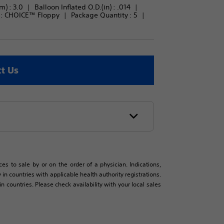
m) : 
3.0
Balloon Inflated O.D.(in) : 
.014
: 
CHOICE™ Floppy
Package Quantity : 
5
t Us
es to sale by or on the order of a physician. Indications,
in countries with applicable health authority registrations.
countries. Please check availability with your local sales