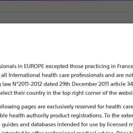
Guidewires
ChoICE™ Extra Support Guide Wire
Support Guide Wire
ssionals in EUROPE excepted those practicing in France
all International health care professionals and are no
g law N°2011-2012 dated 29th December 2011 article 34
elect their country in the top right corner of the websi
ollowing pages are exclusively reserved for health care
ble health authority product registrations. To the exten
e guides and databases intended for use by licensed m
Provides the extra support and smooth device
 intended to offer professional medical advice. Prior t