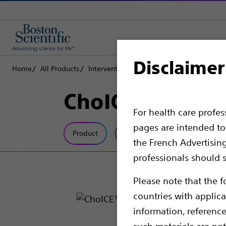
Disclaimer
Home
All Products
Interventional Cardiology
Complex PCI
ChoICE™ Extra 
For health care profe
pages are intended to 
Product
Tech Specs
the French Advertisin
professionals should s
Please note that the f
countries with applica
information, referenc
such materials are not