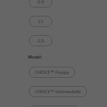
0.9
2.1
2.0
Model:
CHOICE™ Floppy
CHOICE™ Intermediate