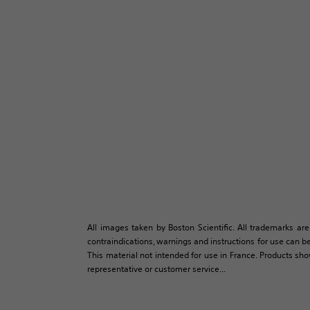
All images taken by Boston Scientific. All trademarks are
contraindications, warnings and instructions for use can be
This material not intended for use in France. Products sh
representative or customer service...