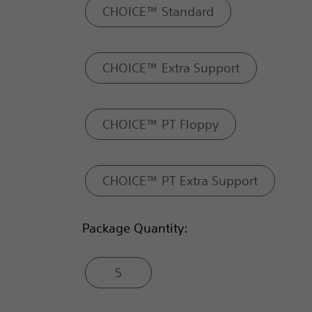
CHOICE™ Standard
CHOICE™ Extra Support
CHOICE™ PT Floppy
CHOICE™ PT Extra Support
Package Quantity:
5