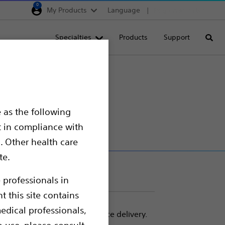
0
My Products
Language
Region selector
Deutschland
Specialties
Products
Support
Searc
Egypt
España
France
Italia
 as the following
Saudi Arabia
t in compliance with
South Africa
. Other health care
te.
Turkey
United Kingdom
 professionals in
t this site contains
Europe, Middle East & A
edical professionals,
 tracking required for device delivery.
o use, please consult