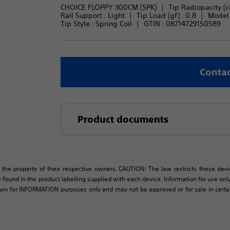
CHOICE FLOPPY 300CM (5PK)
Tip Radiopacity (c
Rail Support : 
Light
Tip Load (gf) : 
0.8
Model 
Tip Style : 
Spring Coil
GTIN :
08714729150589
Contac
Product documents
 the property of their respective owners. CAUTION: The law restricts these devic
 found in the product labelling supplied with each device. Information for use only 
own for INFORMATION purposes only and may not be approved or for sale in certain 