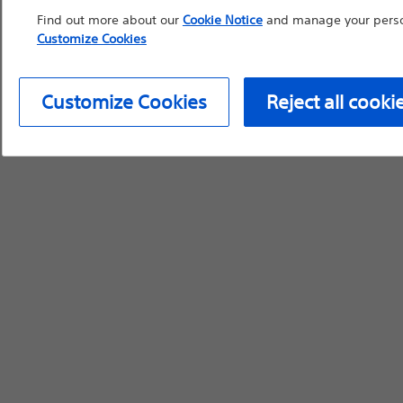
Find out more about our
Cookie Notice
and manage your person
Customize Cookies
Customize Cookies
Reject all cooki