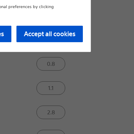
Moderate
al preferences by clicking
Extra
es
Accept all cookies
Tip Load (gf):
0.8
1.1
2.8