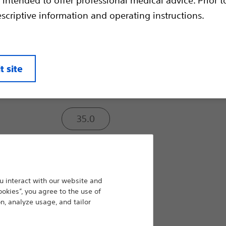
Compare Guidewires
escriptive information and operating instructions.
Tip Radiopacity (cm):
t site
3.0
35.0
Rail Support:
 interact with our website and
Light
ookies”, you agree to the use of
n, analyze usage, and tailor