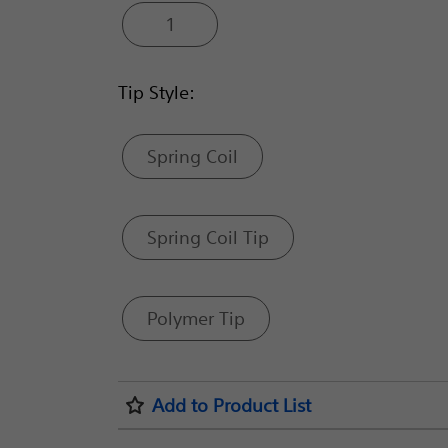
1
Tip Style:
Spring Coil
Spring Coil Tip
Polymer Tip
Add to Product List