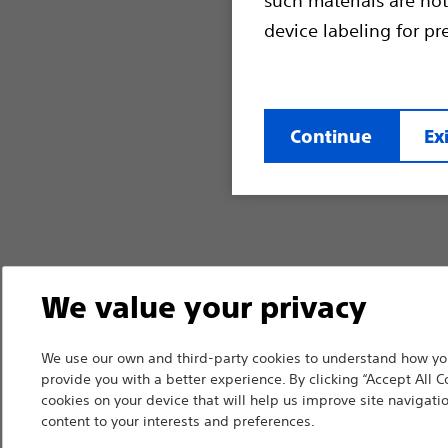
device labeling for pr
Continue
Exi
We value your privacy
We use our own and third-party cookies to understand how you
provide you with a better experience. By clicking “Accept All C
cookies on your device that will help us improve site navigatio
content to your interests and preferences.