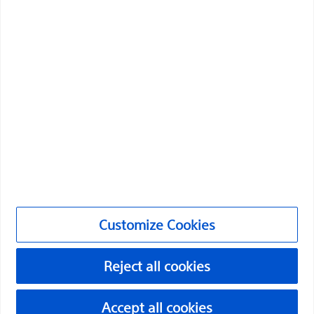
Boston Scientific is dedicated to transforming lives
through innovative medical solutions that improve the
health of patients around the world.
Professionals
Medical Specialties
Products
Products
Customize Cookies
Customer Care & Order Enquiries
Reject all cookies
Compliance and Ethics
Customize Cookies
Accept all cookies