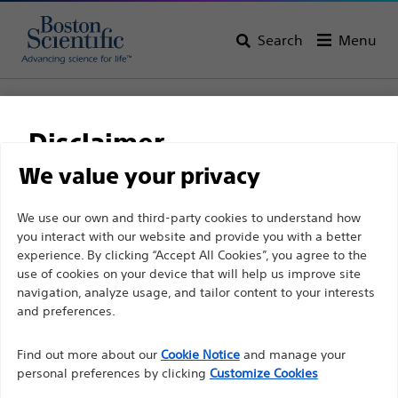
Search
Menu
Home
All Products
Gastroenterology
Stents
Colonic and Duodenal Stents
WallFlex™ Colonic Stents
Disclaimer
WallFlex™ Colonic Stents
We value your privacy
For health care professionals in EUROPE excepted
We use our own and third-party cookies to understand how
Product
Tech Specs
you interact with our website and provide you with a better
those practicing in France as the following pages
experience. By clicking “Accept All Cookies”, you agree to the
are intended to all International health care
use of cookies on your device that will help us improve site
professionals and are not in compliance with the
navigation, analyze usage, and tailor content to your interests
French Advertising law N°2011-2012 dated 29th
and preferences.
December 2011 article 34. Other health care
Find out more about our
Cookie Notice
and manage your
professionals should select their country in the top
personal preferences by clicking
Customize Cookies
right corner of the website.