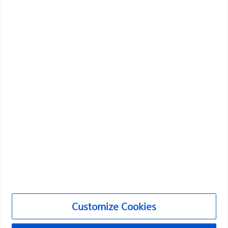
Boston Scientific is dedicated to transforming lives
through innovative medical solutions that improve the
health of patients around the world.
Professionals
Medical Specialties
Products
Products
Customer Care & Order Enquiries
Customize Cookies
Compliance and Ethics