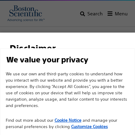
Search
Menu
Home
All Products
Gastroenterology
Haemostasis
Bipolar Haemostasis Probes
Disclaimer
Injection Gold Probe™ Electrohemostasis/Injection
Device
We value your privacy
Injection Gold Probe™
For health care professionals in EUROPE excepted
We use our own and third-party cookies to understand how
you interact with our website and provide you with a better
those practicing in France as the following pages
Electrohemostasis/Injecti
experience. By clicking “Accept All Cookies”, you agree to the
are intended to all International health care
Device
use of cookies on your device that will help us improve site
professionals and are not in compliance with the
navigation, analyze usage, and tailor content to your interests
French Advertising law N°2011-2012 dated 29th
and preferences.
December 2011 article 34. Other health care
Product
Tech Specs
Find out more about our
Cookie Notice
and manage your
professionals should select their country in the top
personal preferences by clicking
Customize Cookies
right corner of the website.