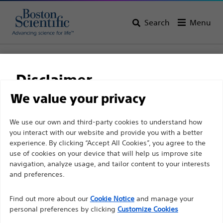
Search
Menu
Home
All Products
Gastroenterology
Cholangioscopy
SpyGlass™ DS Direct Visualisation Systems
Disclaimer
SpyGlass™ DS Direct
We value your privacy
Visualisation Systems
For health care professionals in EUROPE excepted
We use our own and third-party cookies to understand how
you interact with our website and provide you with a better
those practicing in France as the following pages
experience. By clicking “Accept All Cookies”, you agree to the
are intended to all International health care
Product
Tech Specs
use of cookies on your device that will help us improve site
professionals and are not in compliance with the
navigation, analyze usage, and tailor content to your interests
French Advertising law N°2011-2012 dated 29th
and preferences.
December 2011 article 34. Other health care
Find out more about our
Cookie Notice
and manage your
professionals should select their country in the top
personal preferences by clicking
Customize Cookies
right corner of the website.