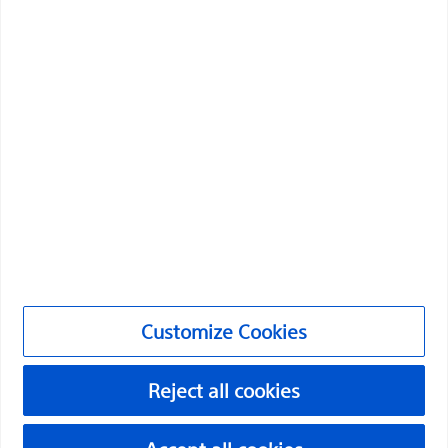
Professionals
Medical Specialties
Products
Products
Customer Care & Order Enquiries
Compliance and Ethics
Customize Cookies
Customize Cookies
NC-2174712-AA
Reject all cookies
©2026 Boston Scientific Corporation or its affiliates. All rights
reserved.