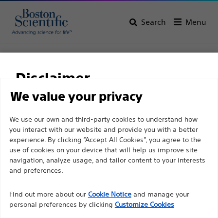
Search
Menu
Home
All Products
Electrophysiology
Access Solutions
RF Transseptal
DuoMode™ Cable
Disclaimer
DuoMode™ Cable
We value your privacy
For health care professionals in EUROPE excepted
We use our own and third-party cookies to understand how
Product
Tech Specs
you interact with our website and provide you with a better
those practicing in France as the following pages
experience. By clicking “Accept All Cookies”, you agree to the
are intended to all International health care
use of cookies on your device that will help us improve site
professionals and are not in compliance with the
navigation, analyze usage, and tailor content to your interests
French Advertising law N°2011-2012 dated 29th
and preferences.
December 2011 article 34. Other health care
Find out more about our
Cookie Notice
and manage your
professionals should select their country in the top
personal preferences by clicking
Customize Cookies
right corner of the website.