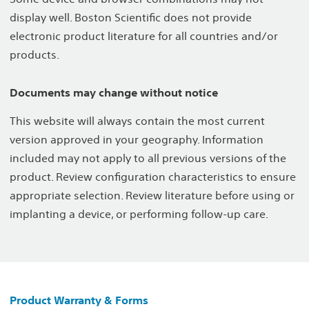
display well. Boston Scientific does not provide
electronic product literature for all countries and/or
products.
Documents may change without notice
This website will always contain the most current
version approved in your geography. Information
included may not apply to all previous versions of the
product. Review configuration characteristics to ensure
appropriate selection. Review literature before using or
implanting a device, or performing follow-up care.
Product Warranty & Forms