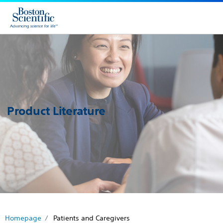
Product Literature
Homepage
Patients and Caregivers