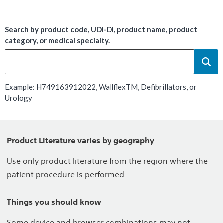
Search by product code, UDI-DI, product name, product
category, or medical specialty.
Example: H749163912022, WallflexTM, Defibrillators, or
Urology
Product Literature varies by geography
Use only product literature from the region where the
patient procedure is performed.
Things you should know
Some device and browser combinations may not