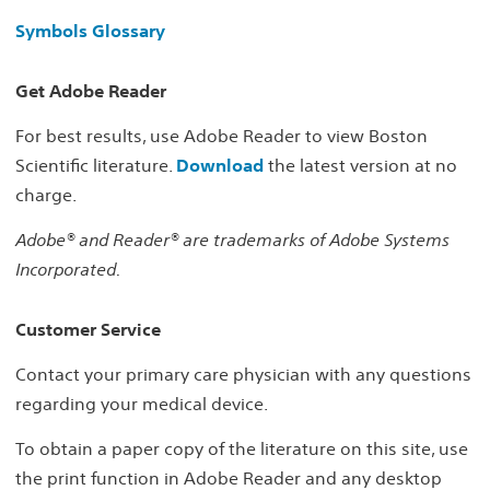
Symbols Glossary
Get Adobe Reader
For best results, use Adobe Reader to view Boston
Scientific literature.
Download
the latest version at no
charge.
Adobe® and Reader® are trademarks of Adobe Systems
Incorporated.
Customer Service
Contact your primary care physician with any questions
regarding your medical device.
To obtain a paper copy of the literature on this site, use
the print function in Adobe Reader and any desktop