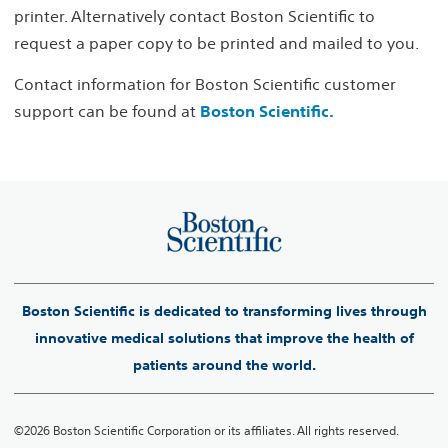
printer. Alternatively contact Boston Scientific to
request a paper copy to be printed and mailed to you.
Contact information for Boston Scientific customer
support can be found at
Boston Scientific.
Boston Scientific is dedicated to transforming lives through
innovative medical solutions that improve the health of
patients around the world.
©2026 Boston Scientific Corporation or its affiliates. All rights reserved.